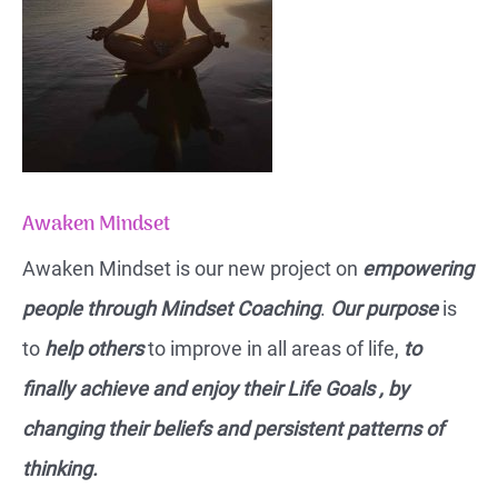
Awaken Mindset
Awaken Mindset is our new project on
empowering
people through Mindset Coaching
.
Our purpose
is
to
help others
to improve in all areas of life,
to
finally achieve and enjoy their Life Goals , by
changing their beliefs and persistent patterns of
thinking.