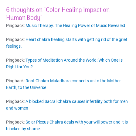
6 thoughts on “Color Healing Impact on
Human Body”
Pingback:
Music Therapy. The Healing Power of Music Revealed
Pingback:
Heart chakra healing starts with getting rid of the grief
feelings.
Pingback:
Types of Meditation Around the World: Which One Is
Right for You?
Pingback:
Root Chakra Muladhara connects us to the Mother
Earth, to the Universe
Pingback:
A blocked Sacral Chakra causes infertility both for men
and women
Pingback:
Solar Plexus Chakra deals with your will power and it is
blocked by shame.