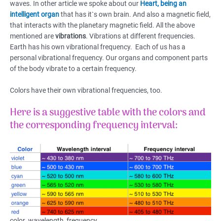
waves. In other article we spoke about our
Heart, being an
intelligent organ
that has it`s own brain. And also a magnetic field,
that interacts with the planetary magnetic field. All the above
mentioned are
vibrations
. Vibrations at different frequencies.
Earth has his own vibrational frequency. Each of us has a
personal vibrational frequency. Our organs and component parts
of the body vibrate to a certain frequency.
Colors have their own vibrational frequencies, too.
Here is a suggestive table with the colors and
the corresponding frequency interval:
color_wavelength_frequency