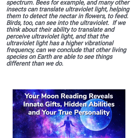
spectrum. Bees for example, and many other
insects can translate ultraviolet light, helping
them to detect the nectar in flowers, to feed.
Birds, too, can see into the ultraviolet. If we
think about their ability to translate and
perceive ultraviolet light, and that the
ultraviolet light has a higher vibrational
frequency, can we conclude that other living
species on Earth are able to see things
different than we do.