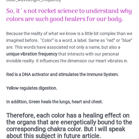
So, it`s not rocket science to understand why
colors are such good healers for our body.
Because the reality of what we know is a little bit complex than we
imagined before
.
“Color” is a word, a label. Same as “red” or “blue”
are. This words have associated not only a name, but also a
unique vibration frequency
that interacts with our personal
invisible reality. It influences the dimension our Heart vibrates in.
Red is a DNA activator and stimulates the Immune System.
Yellow regulates digestion.
In addition, Green heals the lungs, heart and chest.
Therefore, each color has a healing effect on
the organs that are energetically bound to the
corresponding chakra color. But I will speak
about this subject in future article.