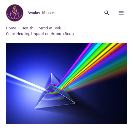
Skip
to
Search
Awaken Mindset
content
Main
Menu
Home
Health
Mind & Body
Color Healing Impact on Human Body