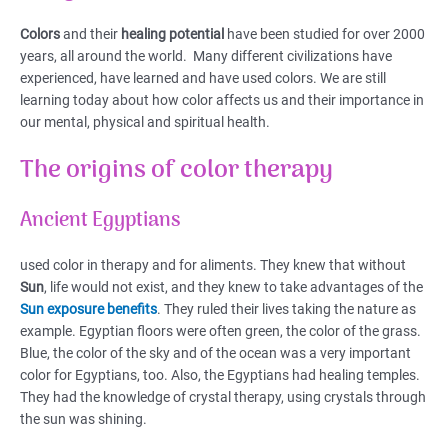
Colors
and their
healing potential
have been studied for over 2000
years, all around the world. Many different civilizations have
experienced, have learned and have used colors. We are still
learning today about how color affects us and their importance in
our mental, physical and spiritual health.
The origins of color therapy
Ancient Egyptians
used color in therapy and for aliments. They knew that without
Sun
, life would not exist, and they knew to take advantages of the
Sun exposure benefits
. They ruled their lives taking the nature as
example. Egyptian floors were often green, the color of the grass.
Blue, the color of the sky and of the ocean was a very important
color for Egyptians, too. Also, the Egyptians had healing temples.
They had the knowledge of crystal therapy, using crystals through
the sun was shining.