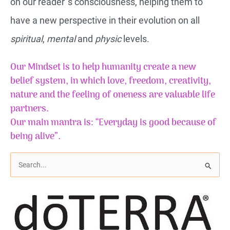
on our reader`s consciousness, helping them to
have a new perspective in their evolution on all
spiritual
,
mental
and
physic
levels.
Our Mindset is to help humanity create a new
belief system, in which love, freedom, creativity,
nature and the feeling of
oneness
are valuable life
partners.
Our main mantra is: “Everyday is good because of
being alive”.
S
e
a
r
c
h