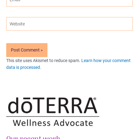
Website
This site uses Akismet to reduce spam.
Learn how your comment
data is processed
.