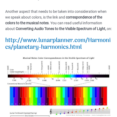
Another aspect that needs to be taken into consideration when
we speak about colors, is the link and
correspondence of the
colors to the musical notes
. You can read useful information
about
Converting Audio Tones to the Visible Spectrum of Light,
on:
http://www.lunarplanner.com/Harmoni
cs/planetary-harmonics.html