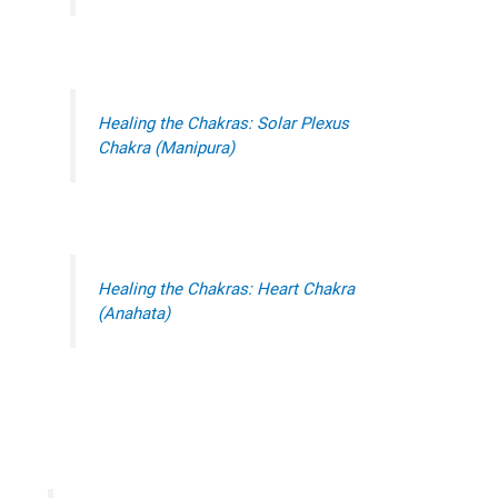
Healing the Chakras: Solar Plexus
Chakra (Manipura)
Healing the Chakras: Heart Chakra
(Anahata)