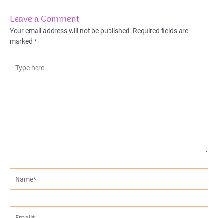
Leave a Comment
Your email address will not be published.
Required fields are
marked
*
Type
here..
Name*
Email*