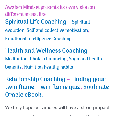
Awaken Mindset presents its own vision on
different areas, like :
Spiritual Life Coaching
–
Spiritual
evolution
,
Self and collective motivation
,
Emotional Intelligence Coaching
.
Health and Wellness Coaching
–
Meditation
,
Chakra balancing
,
Yoga and health
benefits
,
Nutrition healthy habits
.
Relationship Coaching
–
Finding your
twin flame
,
Twin flame quiz
,
Soulmate
Oracle eBook.
We truly hope our articles will have a strong impact