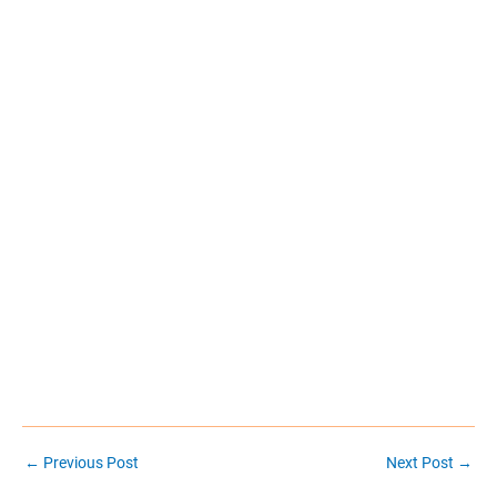
Post
←
Previous Post
Next Post
→
navigation