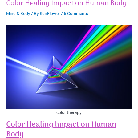
Color Healing Impact on Human Body
Mind & Body
/ By
SunFlower
/
6 Comments
color therapy
Color Healing Impact on Human
Body