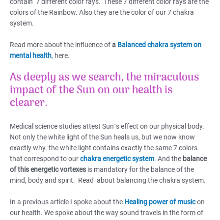
contain 7 different color rays. These 7 different color rays are the
colors of the Rainbow. Also they are the color of our 7 chakra
system.
Read more about the influence of
a
Balanced chakra system on
mental health
,
here.
As deeply as we search, the miraculous
impact of the
Sun
on our health is
clearer.
Medical science studies attest Sun`s effect on our physical body.
Not only the white light of the Sun heals us, but we now know
exactly why. the white light contains exactly the same 7 colors
that correspond to our
chakra energetic system
. And the
balance
of this energetic vortexes
is mandatory for the balance of the
mind, body and spirit. Read about balancing the chakra system.
In a previous article I spoke about the
Healing power of music
on
our health. We spoke about the way sound travels in the form of