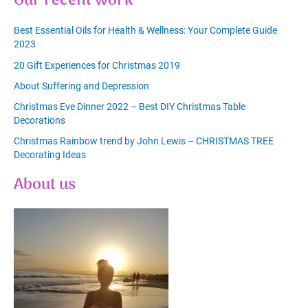
Our recent work
Best Essential Oils for Health & Wellness: Your Complete Guide
2023
20 Gift Experiences for Christmas 2019
About Suffering and Depression
Christmas Eve Dinner 2022 – Best DIY Christmas Table
Decorations
Christmas Rainbow trend by John Lewis – CHRISTMAS TREE
Decorating Ideas
About us