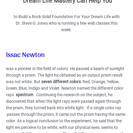
Dream Life Mastery Can Help You
to Build a Rock-Solid Foundation For Your Dream Life with
Dr. Steve G Jones who is running a few web classes this
week.
Issac Newton
was a pioneer in the field of colors. He passed a beam of sunlight
through a prism. The light he obtained as an output prism result
was not white. But
seven different colors
: Red, Orange, Yellow,
Green, Blue, Indigo and Violet. Newton named the different color
rays
spectrum
. Continuing his research on the subject, he
discovered that when the light rays were passed again through
the prism, they turned back into white light. If a single color ray
passes through the prism, it came out the prism having the same
color. As a logical conclusion to the experiment, he said that the
light we perceive to be white, with our physical eyes, seems to