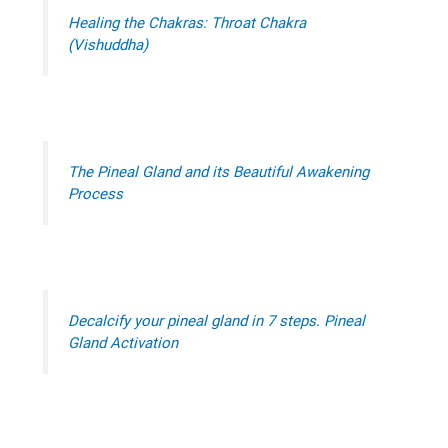
Healing the Chakras: Throat Chakra
(Vishuddha)
The Pineal Gland and its Beautiful Awakening
Process
Decalcify your pineal gland in 7 steps. Pineal
Gland Activation