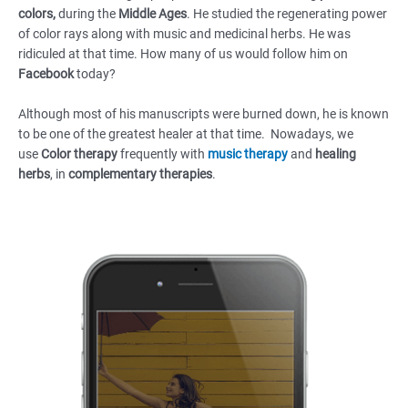
colors,
during the
Middle Ages
. He studied the regenerating power
of color rays along with music and medicinal herbs. He was
ridiculed at that time. How many of us would follow him on
Facebook
today?
Although most of his manuscripts were burned down, he is known
to be one of the greatest healer at that time. Nowadays, we
use
Color therapy
frequently with
music therapy
and
healing
herbs
, in
complementary therapies
.