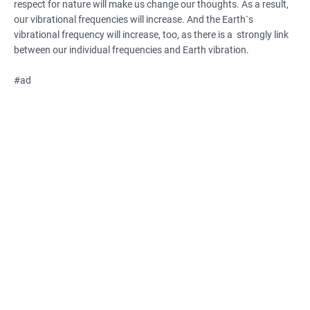
respect for nature will make us change our thoughts. As a result,
our vibrational frequencies will increase. And the Earth`s
vibrational frequency will increase, too, as there is a strongly link
between our individual frequencies and Earth vibration.
#ad