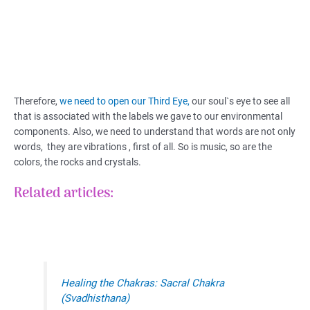
Therefore,
we need to open our Third Eye,
our soul`s eye to see all
that is associated with the labels we gave to our environmental
components. Also, we need to understand that words are not only
words, they are vibrations , first of all. So is music, so are the
colors, the rocks and crystals.
Related articles:
Healing the Chakras: Sacral Chakra
(Svadhisthana)