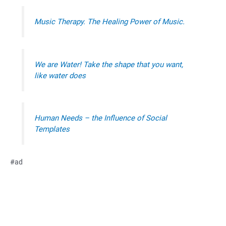
Music Therapy. The Healing Power of Music.
We are Water! Take the shape that you want,
like water does
Human Needs – the Influence of Social
Templates
#ad