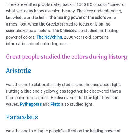
There are written proofs dated back in 1500 BC of color “cures” or
what we today know as color therapy. The deep understanding,
knowledge and belief in
the healing power or the colors
were
almost lost, when
the Greeks
started to focus only on the
scientific value of colors.
The Chinese
also studied the healing
power of colors.
The Nei/ching
, 2000 years old, contains
information about color diagnoses.
Great people studied the colors during history
Aristotle
was the one to elaborate early studies and theories about light.
Putting a blue and a yellow glass together, he discovered that a
third color forms, green. He discovered that the light travels in
waves
.
Pythagoras
and
Plato
also studied light.
Paracelsus
was the one to bring to people`s attention
the healing power of