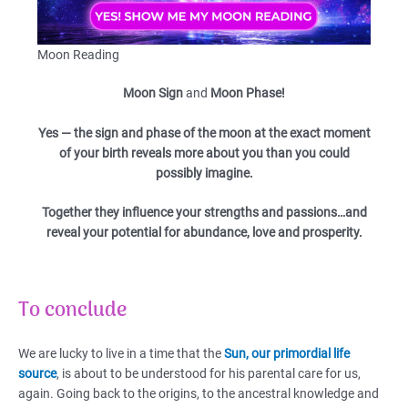
Moon Reading
Moon Sign
and
Moon Phase!
Yes — the sign and phase of the moon at the exact moment
of your birth reveals more about you than you could
possibly imagine.
Together they influence your strengths and passions…and
reveal your potential for abundance, love and prosperity.
To conclude
We are lucky to live in a time that the
Sun, our primordial life
source
, is about to be understood for his parental care for us,
again. Going back to the origins, to the ancestral knowledge and