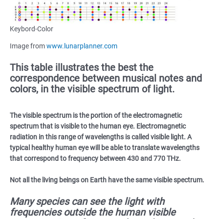
Keybord-Color
Image from
www.lunarplanner.com
This table illustrates the best the
correspondence between musical notes and
colors, in the visible spectrum of light.
The visible spectrum is the portion of the electromagnetic
spectrum that is visible to the human eye. Electromagnetic
radiation in this range of wavelengths is called visible light. A
typical healthy human eye will be able to translate wavelengths
that correspond to frequency between 430 and 770 THz.
Not all the living beings on Earth have the same visible spectrum.
Many species can see the light with
frequencies outside the human visible