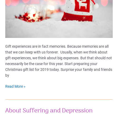
Gift experiences are in fact memories. Because memories are all
that we can keep with us forever. Usually, when we think about
gift experiences, we think about big expenses. But that should not
necessarily be the case for this year. Start preparing your
Christmas gift list for 2019 today. Surprise your family and friends
by
20
Read More »
Gift
Experiences
for
About Suffering and Depression
Christmas
2019