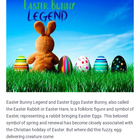
Easter Bunny Legend and Easter Eggs Easter Bunny, also called
the Easter Rabbit or Easter Hare, is a folkloric figure and symbol of
Easter, representing a rabbit bringing Easter Eggs. This beloved
symbol of spring and renewal has become closely associated with
the Christian holiday of Easter. But where did this fuzzy, egg-
delivering creature come