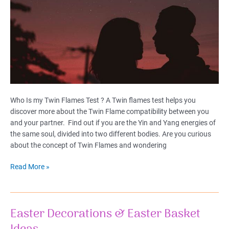
Who Is my Twin Flames Test ? A Twin flames test helps you
discover more about the Twin Flame compatibility between you
and your partner. Find out if you are the Yin and Yang energies of
the same soul, divided into two different bodies. Are you curious
about the concept of Twin Flames and wondering
Twin
Read More »
Flames
Test:
Find
Easter Decorations & Easter Basket
Your
Cosmic