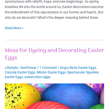
synonymous with rebirth, hope, and new beginnings. As spring
breathes life into the world around us, Easter decorations become
the embodiment of this rejuvenation in our homes and hearts. But
why do we decorate? What’s the deeper meaning behind these
Easter
Read More »
Decorations
&
Easter
Ideas for Dyeing and Decorating Easter
Basket
Ideas
Eggs
Lifestyle
/
SunFlower
/
1 Comment
/
Angry Birds Easter Eggs
,
Caryola Easter Eggs
,
Minion Easter Eggs
,
Spectacular Sparkles
Easter Eggs
,
watercolors eggs