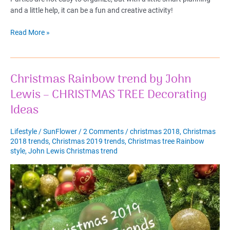
and a little help, it can be a fun and creative activity!
Christmas
Read More »
Eve
Dinner
2022
Christmas Rainbow trend by John
–
Best
Lewis – CHRISTMAS TREE Decorating
DIY
Ideas
Christmas
Table
Lifestyle
/
SunFlower
/
2 Comments
/
christmas 2018
,
Christmas
Decorations
2018 trends
,
Christmas 2019 trends
,
Christmas tree Rainbow
style
,
John Lewis Christmas trend