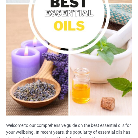
Welcome to our comprehensive guide on the best essential oils for
your wellbeing. In recent years, the popularity of essential oils has