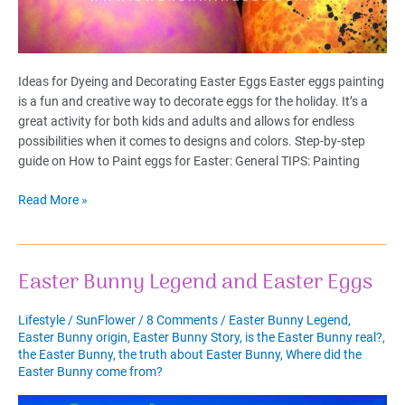
Ideas for Dyeing and Decorating Easter Eggs Easter eggs painting
is a fun and creative way to decorate eggs for the holiday. It’s a
great activity for both kids and adults and allows for endless
possibilities when it comes to designs and colors. Step-by-step
guide on How to Paint eggs for Easter: General TIPS: Painting
Ideas
Read More »
for
Dyeing
and
Easter Bunny Legend and Easter Eggs
Decorating
Easter
Eggs
Lifestyle
/
SunFlower
/
8 Comments
/
Easter Bunny Legend
,
Easter Bunny origin
,
Easter Bunny Story
,
is the Easter Bunny real?
,
the Easter Bunny
,
the truth about Easter Bunny
,
Where did the
Easter Bunny come from?