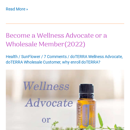
Easter
Read More »
Bunny
Legend
and
Become a Wellness Advocate or a
Easter
Eggs
Wholesale Member(2022)
Health
/
SunFlower
/
7 Comments
/
doTERRA Wellness Advocate
,
doTERRA Wholesale Customer
,
why enroll doTERRA?