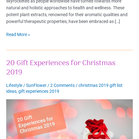
skyrocketed as people worldwide have turned towards more
natural and holistic approaches to health and wellness. These
potent plant extracts, renowned for their aromatic qualities and
powerful therapeutic properties, have been embraced as […]
Best
Read More »
Essential
Oils
for
20 Gift Experiences for Christmas
Health
&
2019
Wellness:
Your
Lifestyle
/
SunFlower
/
2 Comments
/
christmas 2019 gift list
Complete
ideas
,
gift experiences 2019
Guide
2023