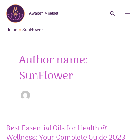
Skip
to
Search
Awaken Mindset
content
Main
Menu
Home
SunFlower
Author name:
SunFlower
Best Essential Oils for Health &
Wellness: Your Complete Guide 2023