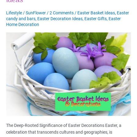
Ideas
Match
and
Lifestyle
/
SunFlower
/
2 Comments
/
Easter Basket Ideas
,
Easter
Uncover
candy and bars
,
Easter Decoration Ideas
,
Easter Gifts
,
Easter
Your
Home Decoration
Soul’s
Destiny
The Deep-Rooted Significance of Easter Decorations Easter, a
celebration that transcends cultures and geographies, is