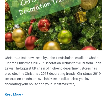
Christmas Rainbow trend by John Lewis balances all the Chakras
Update Christmas 2019: 7 Decoration Trends for 2019 from John
Lewis The biggest UK chain of high-end department stores has
predicted the Christmas 2018 decorating trends. Christmas 2019
Decoration Trends are available! Read full article If you love
decorating your house and your Christmas tree,
Christmas
Read More »
Rainbow
trend