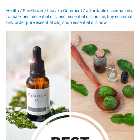
Health
/
SunFlower
/
Leave a Comment
/
affordable essential oils
for sale
,
best essential oils
,
best essential oils online
,
buy essential
oils
,
order pure essential oils
,
shop essential oils now