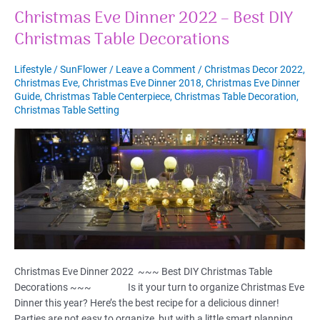
Christmas Eve Dinner 2022 – Best DIY
Christmas Table Decorations
Lifestyle
/
SunFlower
/
Leave a Comment
/
Christmas Decor 2022
,
Christmas Eve
,
Christmas Eve Dinner 2018
,
Christmas Eve Dinner
Guide
,
Christmas Table Centerpiece
,
Christmas Table Decoration
,
Christmas Table Setting
Christmas Eve Dinner 2022 ~~~ Best DIY Christmas Table
Decorations ~~~ Is it your turn to organize Christmas Eve
Dinner this year? Here’s the best recipe for a delicious dinner!
Parties are not easy to organize, but with a little smart planning