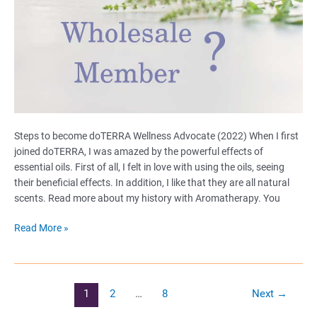
Steps to become doTERRA Wellness Advocate (2022) When I first
joined doTERRA, I was amazed by the powerful effects of
essential oils. First of all, I felt in love with using the oils, seeing
their beneficial effects. In addition, I like that they are all natural
scents. Read more about my history with Aromatherapy. You
Become
Read More »
a
Wellness
Advocate
or
Post
1
2
…
8
Next
→
a
pagination