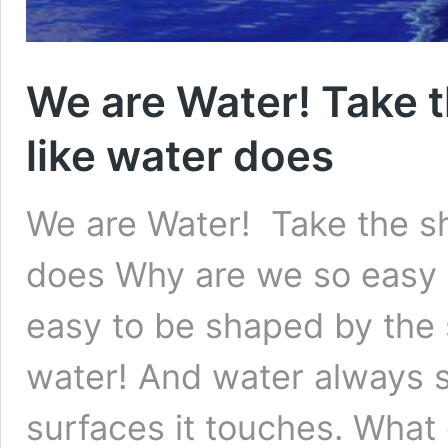
We are Water! Take t
like water does
We are Water! Take the sh
does Why are we so easy 
easy to be shaped by the
water! And water always s
surfaces it touches. Wha