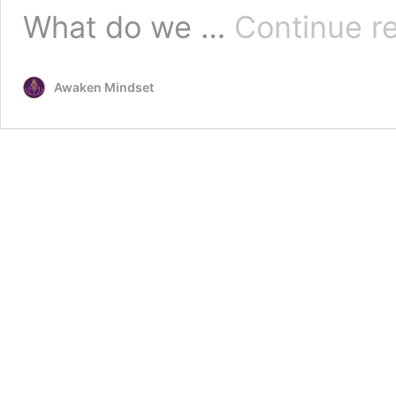
What do we …
Continue r
Awaken Mindset