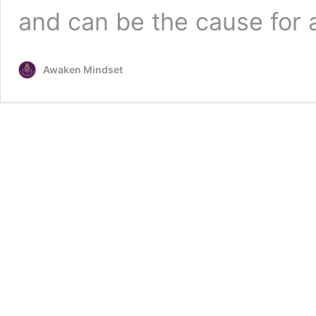
and can be the cause for
Awaken Mindset