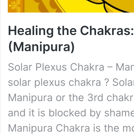
Healing the Chakras:
(Manipura)
Solar Plexus Chakra – Man
solar plexus chakra ? Sol
Manipura or the 3rd chakra
and it is blocked by shame
Manipura Chakra is the m