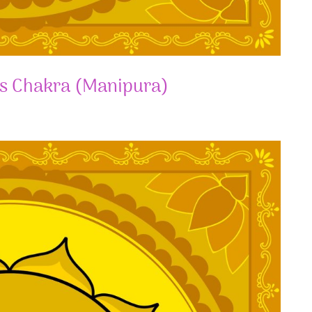
us Chakra (Manipura)