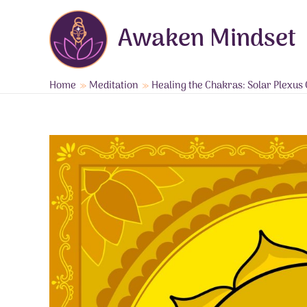
Skip
to
Awaken Mindset
content
Home
Meditation
Healing the Chakras: Solar Plexu