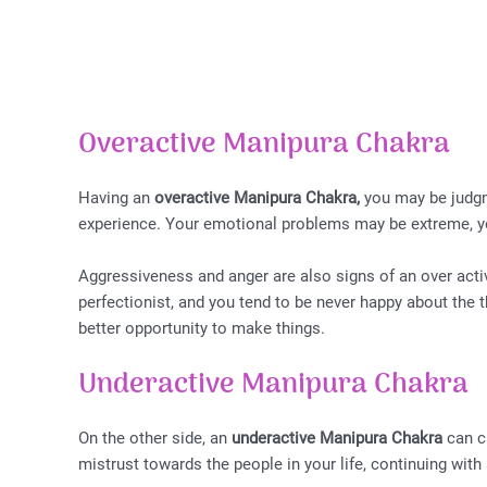
Overactive Manipura Chakra
Having an
overactive Manipura Chakra,
you may be judgme
experience. Your emotional problems may be extreme, y
Aggressiveness and anger are also signs of an over act
perfectionist, and you tend to be never happy about the th
better opportunity to make things.
Underactive Manipura Chakra
On the other side, an
underactive Manipura Chakra
can c
mistrust towards the people in your life, continuing wit