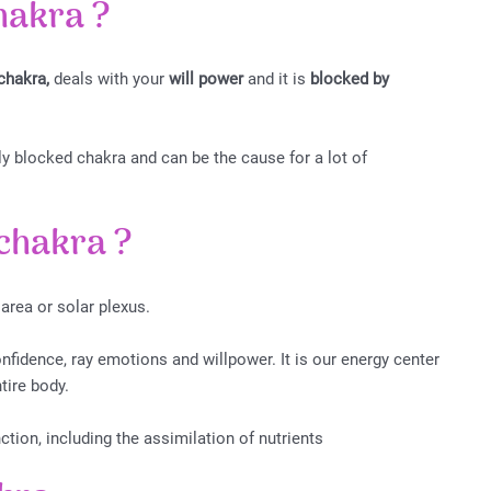
chakra
?
chakra,
deals with your
will power
and it is
blocked by
blocked chakra and can be the cause for a lot of
 chakra
?
 area or solar plexus.
onfidence, ray emotions and willpower. It is our energy center
ntire body.
ction, including the assimilation of nutrients