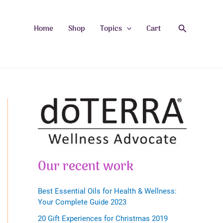
Search
Home
Shop
Topics
Cart
Our recent work
Best Essential Oils for Health & Wellness:
Your Complete Guide 2023
20 Gift Experiences for Christmas 2019