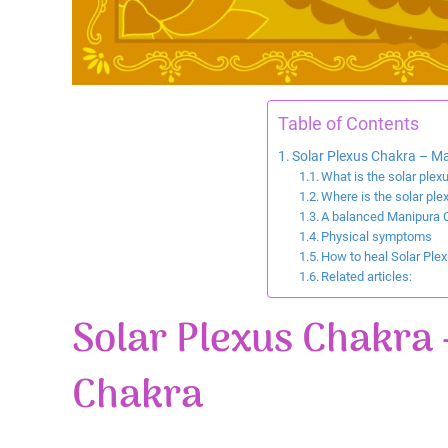
Table of Contents
Solar Plexus Chakra – Ma
What is the solar plex
Where is the solar ple
A balanced Manipura 
Physical symptoms
How to heal Solar Ple
Related articles:
Solar Plexus Chakra 
Chakra