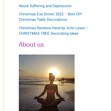
About Suffering and Depression
Christmas Eve Dinner 2022 – Best DIY
Christmas Table Decorations
Christmas Rainbow trend by John Lewis –
CHRISTMAS TREE Decorating Ideas
About us