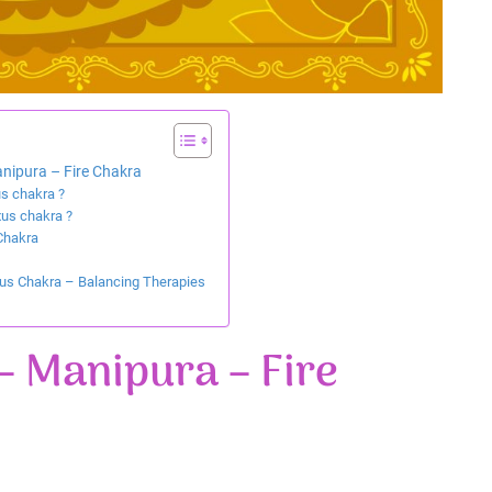
nipura – Fire Chakra
us chakra ?
xus chakra ?
Chakra
xus Chakra – Balancing Therapies
– Manipura – Fire