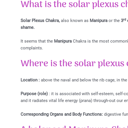
What is the s
olar plexus 
rd
Solar Plexus Chakra,
also known as
Manipura
or the
3
shame.
It seems that the
Manipura
Chakra is the most commonly 
complaints.
Where is the s
olar plexus
Location :
above the naval and below the rib cage, in the
Purpose (role)
: it is associated with self-esteem, self-c
and it radiates vital life energy (prana) through-out our e
Corresponding Organs and Body Functions:
digestive fun