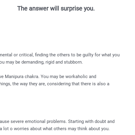
The answer will surprise you.
ntal or critical, finding the others to be guilty for what you
ou may be demanding, rigid and stubborn.
ive Manipura chakra. You may be workaholic and
ings, the way they are, considering that there is also a
ause severe emotional problems. Starting with doubt and
h a lot o worries about what others may think about you.