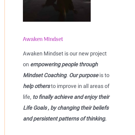
Awaken Mindset
Awaken Mindset is our new project
on
empowering people through
Mindset Coaching
.
Our purpose
is to
help others
to improve in all areas of
life,
to finally achieve and enjoy their
Life Goals , by changing their beliefs
and persistent patterns of thinking.