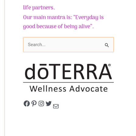
life partners.
Our main mantra is: “Everyday is
good because of being alive”.
S
e
a
r
c
h
f
Facebook
Pinterest
Instagram
Twitter
Mail
o
r
: