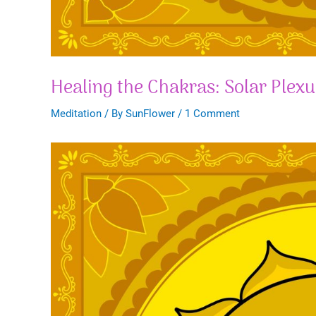
Healing the Chakras: Solar Plex
Meditation
/ By
SunFlower
/
1 Comment