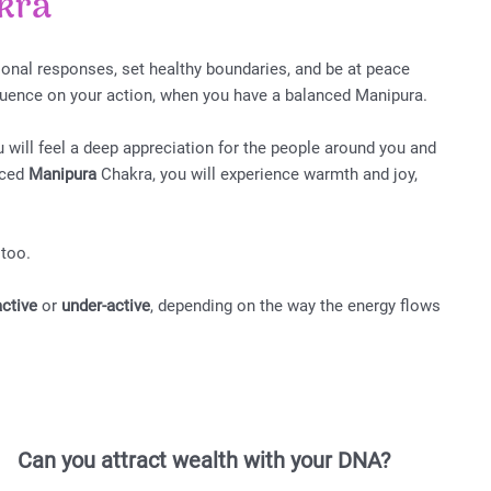
kra
onal responses, set healthy boundaries, and be at peace
fluence on your action, when you have a balanced Manipura.
 will feel a deep appreciation for the people around you and
nced
Manipura
Chakra, you will experience warmth and joy,
 too.
active
or
under-active
, depending on the way the energy flows
Can you attract wealth with your DNA?