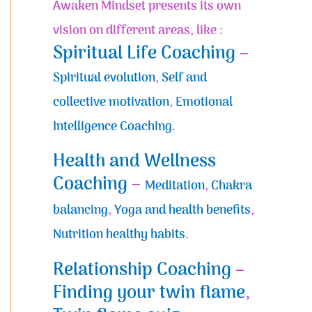
Awaken Mindset presents its own
vision on different areas, like :
Spiritual Life Coaching
–
Spiritual evolution
,
Self and
collective motivation
,
Emotional
Intelligence Coaching
.
Health and Wellness
Coaching
–
Meditation
,
Chakra
balancing
,
Yoga and health benefits
,
Nutrition healthy habits
.
Relationship Coaching
–
Finding your twin flame
,