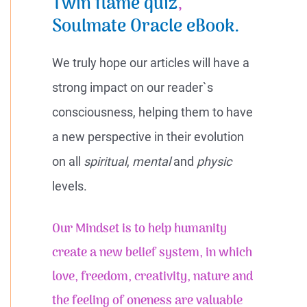
Twin flame quiz
,
Soulmate Oracle eBook.
We truly hope our articles will have a
strong impact on our reader`s
consciousness, helping them to have
a new perspective in their evolution
on all
spiritual
,
mental
and
physic
levels.
Our Mindset is to help humanity
create a new belief system, in which
love, freedom, creativity, nature and
the feeling of
oneness
are valuable