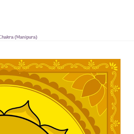
s Chakra (Manipura)