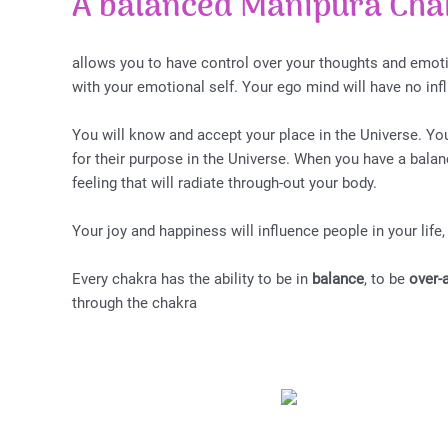
A balanced Manipura Cha
allows you to have control over your thoughts and emoti
with your emotional self. Your ego mind will have no in
You will know and accept your place in the Universe. You
for their purpose in the Universe. When you have a bala
feeling that will radiate through-out your body.
Your joy and happiness will influence people in your life,
Every chakra has the ability to be in
balance
, to be
over-
through the chakra