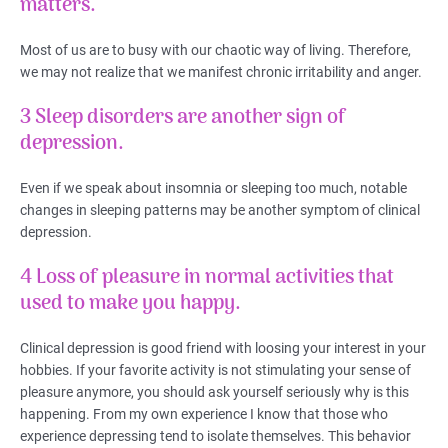
matters.
Most of us are to busy with our chaotic way of living. Therefore,
we may not realize that we manifest chronic irritability and anger.
3 Sleep disorders are another sign of
depression.
Even if we speak about insomnia or sleeping too much, notable
changes in sleeping patterns may be another symptom of clinical
depression.
4 Loss of pleasure in normal activities that
used to make you happy.
Clinical depression is good friend with loosing your interest in your
hobbies. If your favorite activity is not stimulating your sense of
pleasure anymore, you should ask yourself seriously why is this
happening. From my own experience I know that those who
experience depressing tend to isolate themselves. This behavior