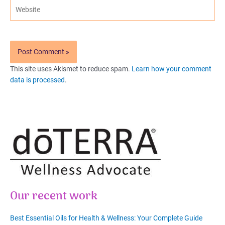
Website
This site uses Akismet to reduce spam.
Learn how your comment
data is processed
.
Our recent work
Best Essential Oils for Health & Wellness: Your Complete Guide