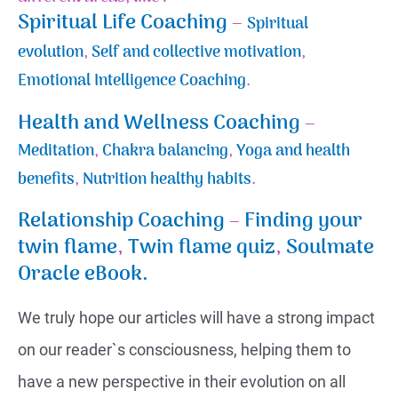
Spiritual Life Coaching
–
Spiritual
evolution
,
Self and collective motivation
,
Emotional Intelligence Coaching
.
Health and Wellness Coaching
–
Meditation
,
Chakra balancing
,
Yoga and health
benefits
,
Nutrition healthy habits
.
Relationship Coaching
–
Finding your
twin flame
,
Twin flame quiz
,
Soulmate
Oracle eBook.
We truly hope our articles will have a strong impact
on our reader`s consciousness, helping them to
have a new perspective in their evolution on all