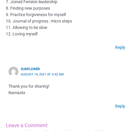
7. Joined Feminin leadership
8. Finding new purposes
9. Practice forgiveness for myself
10. Journal of progress : micro steps
11. Allowing to be slow
12. Loving myself
Reply
SUNFLOWER
AUGUST 14, 2021 AT 3:42 AM
Thank you for sharing!
Namaste
Reply
Leave a Comment