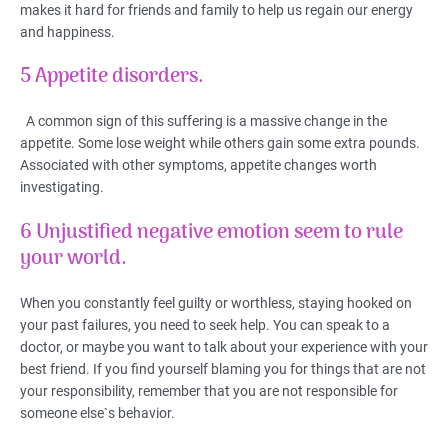
makes it hard for friends and family to help us regain our energy
and happiness.
5 Appetite disorders.
A common sign of this suffering is a massive change in the
appetite. Some lose weight while others gain some extra pounds.
Associated with other symptoms, appetite changes worth
investigating.
6 Unjustified negative emotion seem to rule
your world.
When you constantly feel guilty or worthless, staying hooked on
your past failures, you need to seek help. You can speak to a
doctor, or maybe you want to talk about your experience with your
best friend. If you find yourself blaming you for things that are not
your responsibility, remember that you are not responsible for
someone else`s behavior.