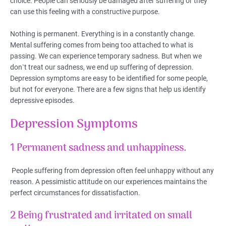
choice. People can seriously be damaged after suffering or they
can use this feeling with a constructive purpose.
Nothing is permanent. Everything is in a constantly change.
Mental suffering comes from being too attached to what is
passing. We can experience temporary sadness. But when we
don`t treat our sadness, we end up suffering of depression.
Depression symptoms are easy to be identified for some people,
but not for everyone. There are a few signs that help us identify
depressive episodes.
Depression Symptoms
1 Permanent sadness and unhappiness.
People suffering from depression often feel unhappy without any
reason. A pessimistic attitude on our experiences maintains the
perfect circumstances for dissatisfaction.
2 Being frustrated and irritated on small