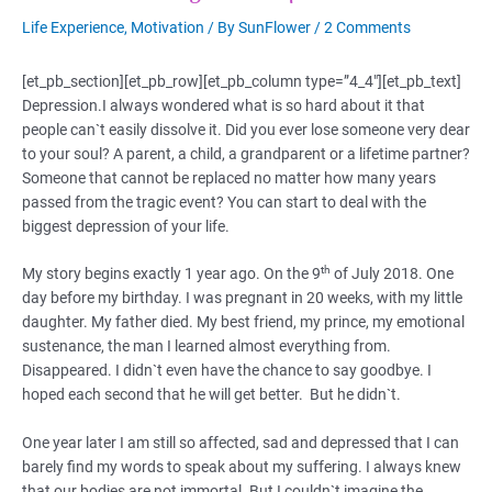
Life Experience
,
Motivation
/ By
SunFlower
/
2 Comments
[et_pb_section][et_pb_row][et_pb_column type=”4_4″][et_pb_text]
Depression.I always wondered what is so hard about it that
people can`t easily dissolve it. Did you ever lose someone very dear
to your soul? A parent, a child, a grandparent or a lifetime partner?
Someone that cannot be replaced no matter how many years
passed from the tragic event? You can start to deal with the
biggest depression of your life.
th
My story begins exactly 1 year ago. On the 9
of July 2018. One
day before my birthday. I was pregnant in 20 weeks, with my little
daughter. My father died. My best friend, my prince, my emotional
sustenance, the man I learned almost everything from.
Disappeared. I didn`t even have the chance to say goodbye. I
hoped each second that he will get better. But he didn`t.
One year later I am still so affected, sad and depressed that I can
barely find my words to speak about my suffering. I always knew
that our bodies are not immortal. But I couldn`t imagine the