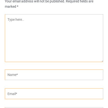
Your email address will not be published.
Required fields are
marked
*
Type
here..
Name*
Email*