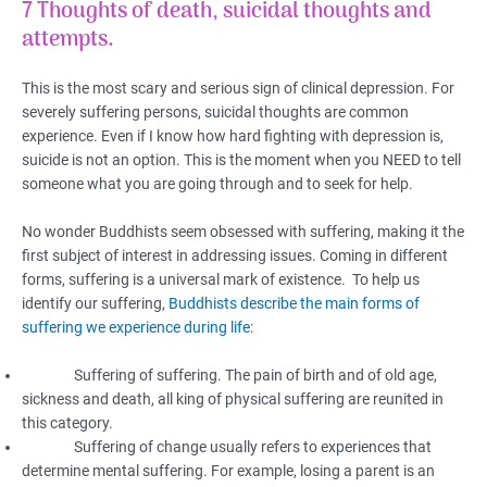
7 Thoughts of death, suicidal thoughts and
attempts.
This is the most scary and serious sign of clinical depression. For
severely suffering persons, suicidal thoughts are common
experience. Even if I know how hard fighting with depression is,
suicide is not an option. This is the moment when you NEED to tell
someone what you are going through and to seek for help.
No wonder Buddhists seem obsessed with suffering, making it the
first subject of interest in addressing issues. Coming in different
forms, suffering is a universal mark of existence. To help us
identify our suffering,
Buddhists describe the main forms of
suffering we experience during life
:
Suffering of suffering. The pain of birth and of old age,
sickness and death, all king of physical suffering are reunited in
this category.
Suffering of change usually refers to experiences that
determine mental suffering. For example, losing a parent is an