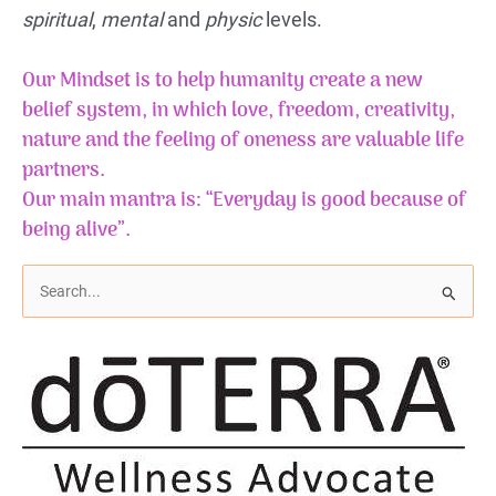
spiritual
,
mental
and
physic
levels.
Our Mindset is to help humanity create a new
belief system, in which love, freedom, creativity,
nature and the feeling of
oneness
are valuable life
partners.
Our main mantra is: “Everyday is good because of
being alive”.
S
e
a
r
c
h
f
o