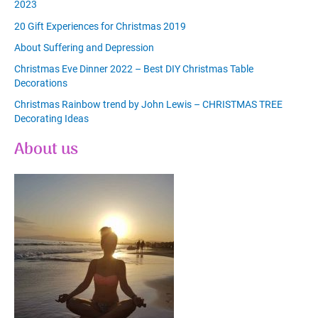
2023
20 Gift Experiences for Christmas 2019
About Suffering and Depression
Christmas Eve Dinner 2022 – Best DIY Christmas Table
Decorations
Christmas Rainbow trend by John Lewis – CHRISTMAS TREE
Decorating Ideas
About us