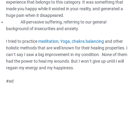
experience that belongs to this category. It was something that
made you happy while it existed in your reality, and generated a
huge pain when it disappeared.
All-pervasive suffering, referring to our general
background of insecurities and anxiety.
I tried to practice
meditation
,
Yoga
,
chakra balancing
and other
holistic methods that are well known for their healing properties. I
can`t say I saw a big improvement in my condition. None of them
had the power to heal my wounds. But I won`t give up until I will
regain my energy and my happiness.
#ad