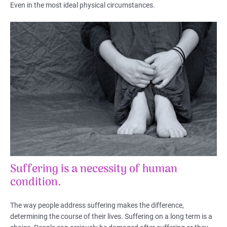
Even in the most ideal physical circumstances.
Suffering is a necessity of human
condition.
The way people address suffering makes the difference,
determining the course of their lives. Suffering on a long term is a