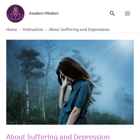
Skip
to
Search
Awaken Mindset
content
Main
Menu
Home
Motivation
About Suffering and Depression
About Suffering and Depression