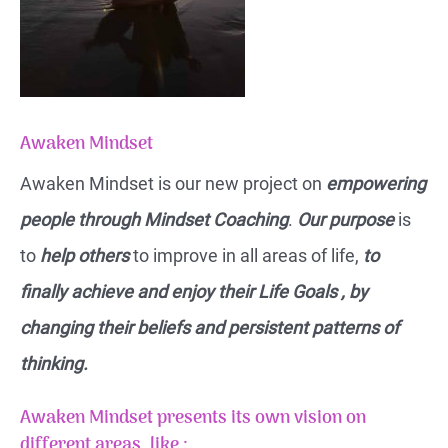
Awaken Mindset
Awaken Mindset is our new project on
empowering
people through Mindset Coaching
.
Our purpose
is
to
help others
to improve in all areas of life,
to
finally achieve and enjoy their Life Goals , by
changing their beliefs and persistent patterns of
thinking.
Awaken Mindset presents its own vision on
different areas, like :