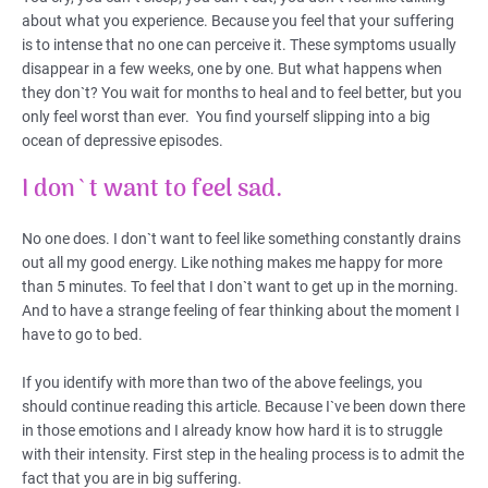
about what you experience. Because you feel that your suffering
is to intense that no one can perceive it. These symptoms usually
disappear in a few weeks, one by one. But what happens when
they don`t? You wait for months to heal and to feel better, but you
only feel worst than ever. You find yourself slipping into a big
ocean of depressive episodes.
I don`t want to feel sad.
No one does. I don`t want to feel like something constantly drains
out all my good energy. Like nothing makes me happy for more
than 5 minutes. To feel that I don`t want to get up in the morning.
And to have a strange feeling of fear thinking about the moment I
have to go to bed.
If you identify with more than two of the above feelings, you
should continue reading this article. Because I`ve been down there
in those emotions and I already know how hard it is to struggle
with their intensity. First step in the healing process is to admit the
fact that you are in big suffering.