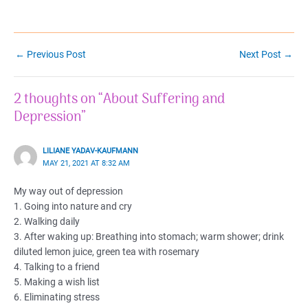
Post
←
Previous Post
Next Post
→
navigation
2 thoughts on “About Suffering and
Depression”
LILIANE YADAV-KAUFMANN
MAY 21, 2021 AT 8:32 AM
My way out of depression
1. Going into nature and cry
2. Walking daily
3. After waking up: Breathing into stomach; warm shower; drink
diluted lemon juice, green tea with rosemary
4. Talking to a friend
5. Making a wish list
6. Eliminating stress