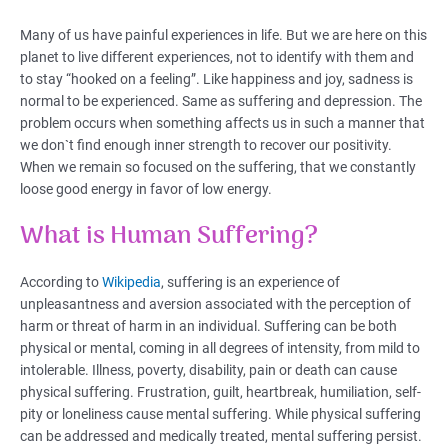
Many of us have painful experiences in life. But we are here on this
planet to live different experiences, not to identify with them and
to stay “hooked on a feeling”. Like happiness and joy, sadness is
normal to be experienced. Same as suffering and depression. The
problem occurs when something affects us in such a manner that
we don`t find enough inner strength to recover our positivity.
When we remain so focused on the suffering, that we constantly
loose good energy in favor of low energy.
What is Human Suffering?
According to
Wikipedia
, suffering is an experience of
unpleasantness and aversion associated with the perception of
harm or threat of harm in an individual. Suffering can be both
physical or mental, coming in all degrees of intensity, from mild to
intolerable. Illness, poverty, disability, pain or death can cause
physical suffering. Frustration, guilt, heartbreak, humiliation, self-
pity or loneliness cause mental suffering. While physical suffering
can be addressed and medically treated, mental suffering persist.