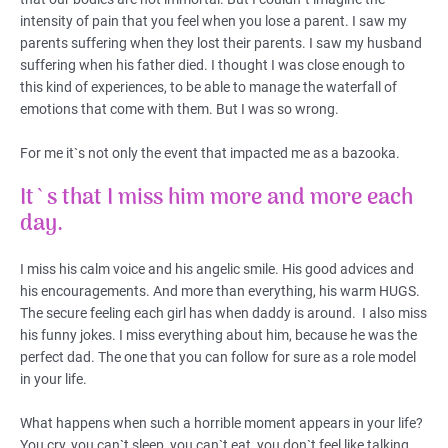
intensity of pain that you feel when you lose a parent. I saw my
parents suffering when they lost their parents. I saw my husband
suffering when his father died. I thought I was close enough to
this kind of experiences, to be able to manage the waterfall of
emotions that come with them. But I was so wrong.
For me it`s not only the event that impacted me as a bazooka.
It`s that I miss him more and more each
day.
I miss his calm voice and his angelic smile. His good advices and
his encouragements. And more than everything, his warm HUGS.
The secure feeling each girl has when daddy is around. I also miss
his funny jokes. I miss everything about him, because he was the
perfect dad. The one that you can follow for sure as a role model
in your life.
What happens when such a horrible moment appears in your life?
You cry, you can`t sleep, you can`t eat, you don`t feel like talking