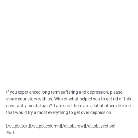
If you experienced long term suffering and depression, please
share your story with us. Who or what helped you to get rid of this
constantly mental pain? I am sure there are a lot of others like me,
that would try almost everything to get over depression.
[/et_pb_text][/et_pb_column][/et_pb_row][/et_pb_section]
#ad