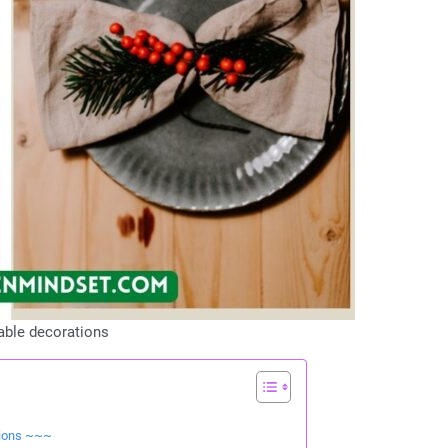
able decorations
tions ~~~