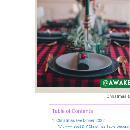
Christmas t
Table of Contents
Christmas Eve Dinner 2022
~~~ Best DIY Christmas Table Decora