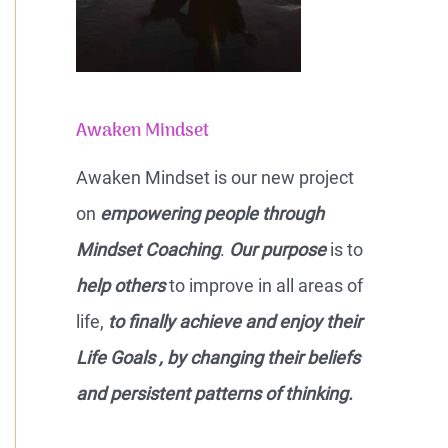
Awaken Mindset
Awaken Mindset is our new project
on
empowering people through
Mindset Coaching
.
Our purpose
is to
help others
to improve in all areas of
life,
to finally achieve and enjoy their
Life Goals , by changing their beliefs
and persistent patterns of thinking.