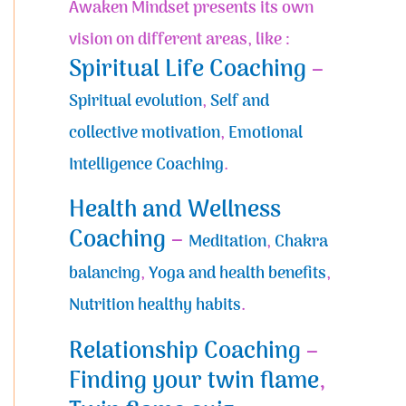
Awaken Mindset presents its own
vision on different areas, like :
Spiritual Life Coaching
–
Spiritual evolution
,
Self and
collective motivation
,
Emotional
Intelligence Coaching
.
Health and Wellness
Coaching
–
Meditation
,
Chakra
balancing
,
Yoga and health benefits
,
Nutrition healthy habits
.
Relationship Coaching
–
Finding your twin flame
,