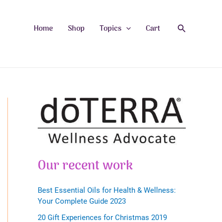
Search
Home
Shop
Topics
Cart
Our recent work
Best Essential Oils for Health & Wellness:
Your Complete Guide 2023
20 Gift Experiences for Christmas 2019