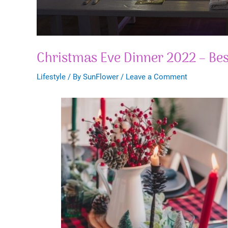
Christmas Eve Dinner 2022 – Bes
Lifestyle
/ By
SunFlower
/
Leave a Comment