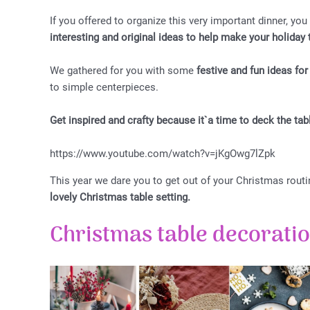
If you offered to organize this very important dinner, you
interesting and original ideas to help make your holida
We gathered for you with some
festive and fun ideas fo
to simple centerpieces.
Get inspired and crafty because it`a time to deck the tab
https://www.youtube.com/watch?v=jKgOwg7lZpk
This year we dare you to get out of your Christmas routi
lovely Christmas table setting.
Christmas table decorati