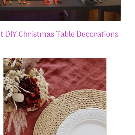
t DIY Christmas Table Decorations