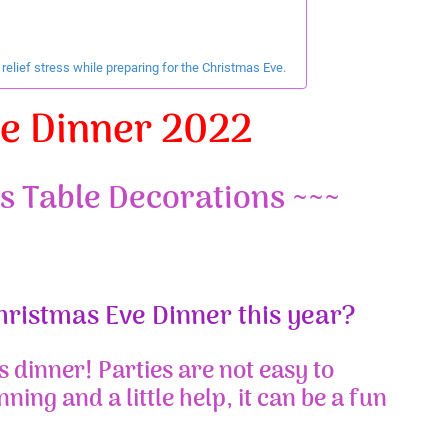
elief stress while preparing for the Christmas Eve.
ve Dinner 2022
s Table Decorations ~~~
Christmas Eve Dinner this year?
s dinner! Parties are not easy to
nning and a little help, it can be a fun