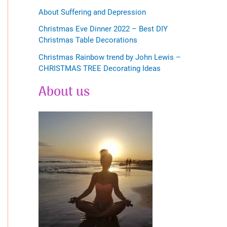
About Suffering and Depression
Christmas Eve Dinner 2022 – Best DIY
Christmas Table Decorations
Christmas Rainbow trend by John Lewis –
CHRISTMAS TREE Decorating Ideas
About us