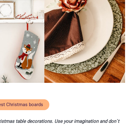
est Christmas boards
ristmas table decorations. Use your imagination and don`t