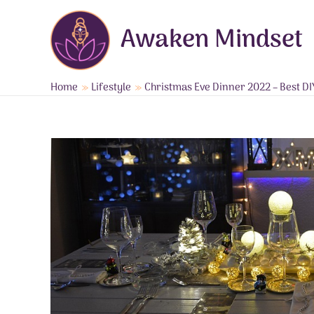
Skip
to
Awaken Mindset
content
Home
Lifestyle
Christmas Eve Dinner 2022 – Best DI