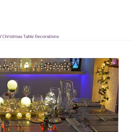
Y Christmas Table Decorations