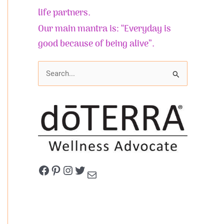
life partners.
Our main mantra is: “Everyday is
good because of being alive”.
S
e
a
r
c
h
f
Facebook
Pinterest
Instagram
Twitter
Mail
o
r
: