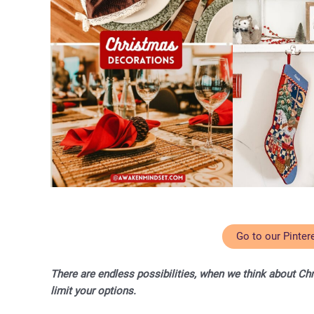
Go to our Pinter
There are endless possibilities, when we think about Ch
limit your options.