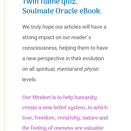
Twin flame quiz
,
Soulmate Oracle eBook.
We truly hope our articles will have a
strong impact on our reader`s
consciousness, helping them to have
a new perspective in their evolution
on all
spiritual
,
mental
and
physic
levels.
Our Mindset is to help humanity
create a new belief system, in which
love, freedom, creativity, nature and
the feeling of
oneness
are valuable