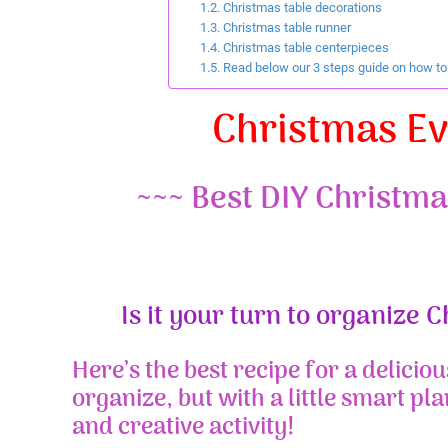
Christmas table decorations
Christmas table runner
Christmas table centerpieces
Read below our 3 steps guide on how to r
Christmas E
~~~ Best DIY Christma
Is it your turn to organize 
Here’s the best recipe for a deliciou
organize, but with a little smart pla
and creative activity!