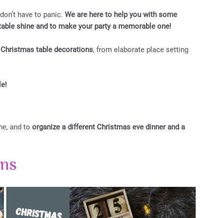
 don’t have to panic.
We are here to help you with some
y table shine and to make your party a memorable one!
r Christmas table decorations
, from elaborate place setting
le!
ne, and to
organize a different Christmas eve dinner and a
ons