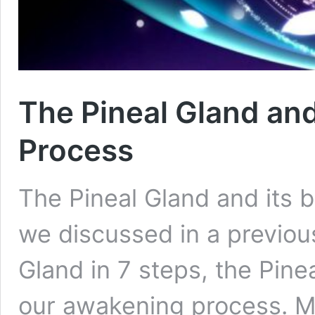
The Pineal Gland and
Process
The Pineal Gland and its 
we discussed in a previous
Gland in 7 steps, the Pine
our awakening process. M