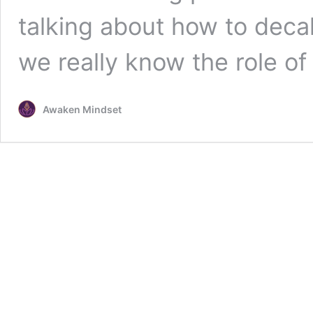
talking about how to decal
we really know the role of
Awaken Mindset