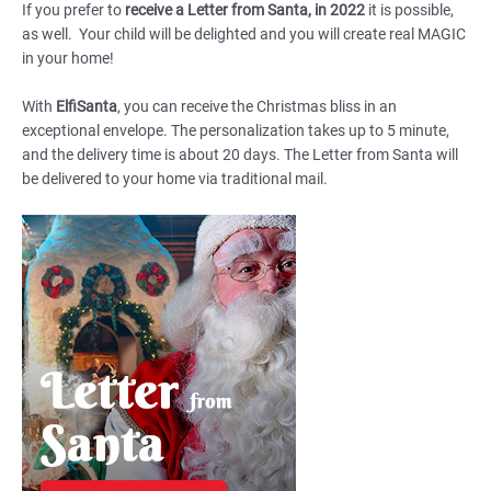
If you prefer to
receive a Letter from Santa, in 2022
it is possible,
as well. Your child will be delighted and you will create real MAGIC
in your home!
With
ElfiSanta
, you can receive the Christmas bliss in an
exceptional envelope. The personalization takes up to 5 minute,
and the delivery time is about 20 days. The Letter from Santa will
be delivered to your home via traditional mail.