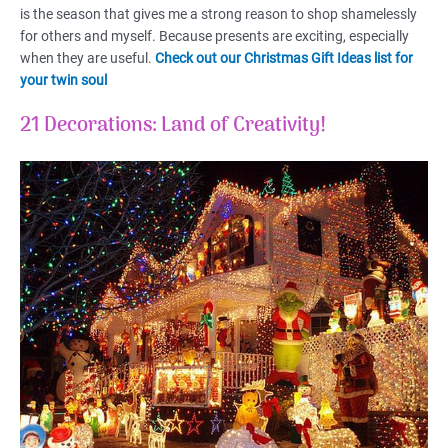
is the season that gives me a strong reason to shop shamelessly
for others and myself. Because presents are exciting, especially
when they are useful.
Check out our Christmas Gift Ideas list for
your twin soul
21 Decorations: Land of Creativity!