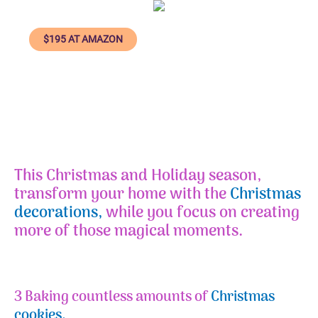
$195 AT AMAZON
This
Christmas and Holiday season
,
transform your home with the
Christmas
decorations,
while you focus on creating
more of those magical moments.
3 Baking countless amounts of
Christmas
cookies.