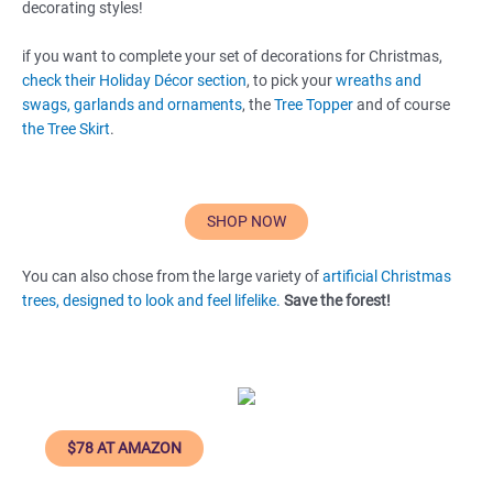
decorating styles!
if you want to complete your set of decorations for Christmas,
check their Holiday Décor section
, to pick your
wreaths and
swags,
garlands and ornaments
, the
Tree Topper
and of course
the Tree Skirt
.
SHOP NOW
You can also chose from the large variety of
artificial Christmas
trees, designed to look and feel lifelike.
Save the forest!
$78 AT AMAZON