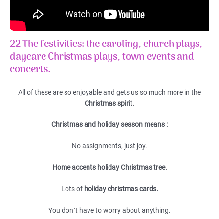
22 The festivities: the caroling, church plays,
daycare Christmas plays, town events and
concerts.
All of these are so enjoyable and gets us so much more in the
Christmas spirit.
Christmas and holiday season means :
No assignments, just joy.
Home accents holiday Christmas tree.
Lots of
holiday christmas cards.
You don`t have to worry about anything.