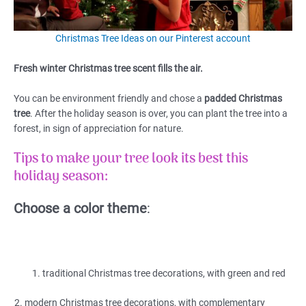
Christmas Tree Ideas on our Pinterest account
Fresh winter Christmas tree scent fills the air.
You can be environment friendly and chose a
padded Christmas
tree
. After the holiday season is over, you can plant the tree into a
forest, in sign of appreciation for nature.
Tips to make your tree look its best this
holiday season:
Choose a color theme
:
traditional Christmas tree decorations, with green and red
2. modern Christmas tree decorations, with complementary