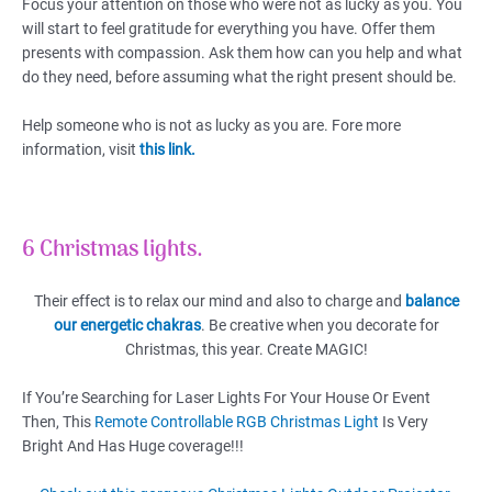
Focus your attention on those who were not as lucky as you. You
will start to feel gratitude for everything you have. Offer them
presents with compassion. Ask them how can you help and what
do they need, before assuming what the right present should be.
Help someone who is not as lucky as you are. Fore more
information, visit
this link.
6 Christmas lights.
Their effect is to relax our mind and also to charge and
balance
our energetic chakras
. Be creative when you decorate for
Christmas, this year. Create MAGIC!
If You’re Searching for Laser Lights For Your House Or Event
Then, This
Remote Controllable RGB Christmas Light
Is Very
Bright And Has Huge coverage!!!