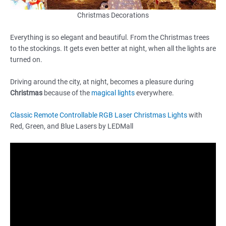
Christmas Decorations
Everything is so elegant and beautiful. From the Christmas trees
to the stockings. It gets even better at night, when all the lights are
turned on.
Driving around the city, at night, becomes a pleasure during
Christmas
because of the
magical lights
everywhere.
Classic Remote Controllable RGB Laser Christmas Lights
with
Red, Green, and Blue Lasers by LEDMall