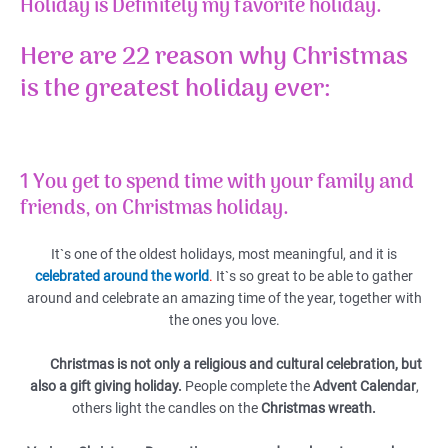
Holiday is Definitely my favorite holiday.
Here are 22 reason why Christmas
is the greatest holiday ever:
1 You get to spend time with your family and
friends, on Christmas holiday.
It`s one of the oldest holidays, most meaningful, and it is
celebrated around the world
.
It`s so great to be able to gather
around and celebrate an amazing time of the year, together with
the ones you love.
Christmas is not only a religious and cultural celebration, but
also a gift giving holiday.
People complete the
Advent Calendar
,
others light the candles on the
Christmas wreath.