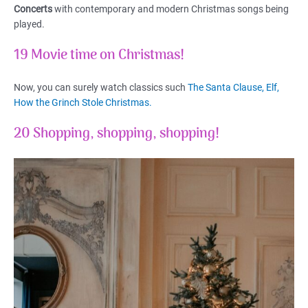
Concerts
with contemporary and modern Christmas songs being
played.
19 Movie time on Christmas!
Now, you can surely watch classics such
The Santa Clause, Elf,
How the Grinch Stole Christmas.
20 Shopping, shopping, shopping!