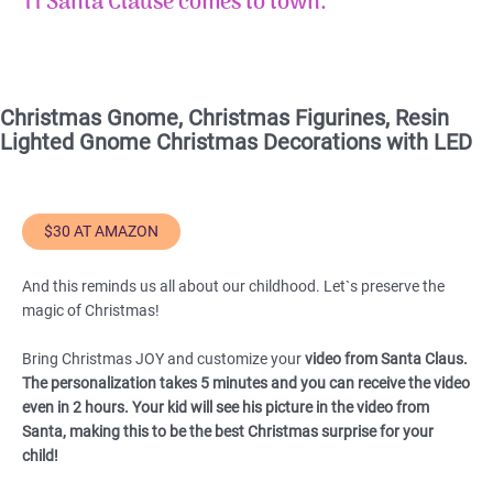
11 Santa Clause comes to town
.
Christmas Gnome, Christmas Figurines, Resin
Lighted Gnome Christmas Decorations with LED
$30 AT AMAZON
And this reminds us all about our childhood. Let`s preserve the
magic of Christmas!
Bring Christmas JOY and customize your
video from Santa Claus.
The personalization takes 5 minutes and you can receive the video
even in 2 hours. Your kid will see his picture in the video from
Santa, making this to be the best Christmas surprise for your
child!