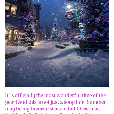
It`s officially the most wonderful time of the
year! And this is not just a song line. Summer
may be my favorite season, but Christmas