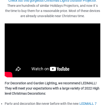
Check out this gorgeous Christmas Lights Outdoor Projector
.
There are hundreds of similar Holidays Projectors, and now it`s
the time to buy them for a reasonable price. Most of these devices
are already unavailable near Christmas time.
For Decoration and Garden Lighting, we recommend LEDMALL!
They will meet your expectations with a large variety of 2022 High
level Christmas Decorations:
Party and decoration like never before with the new
LEDMALL 7