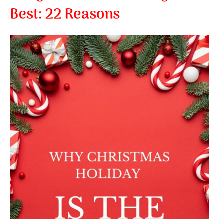
Best:
22 Reasons