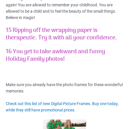
again! You are allowed to remember your childhood. You are
allowed to be a child and to feel the beauty of the small things.
Believe in magic!
15 Ripping off the wrapping paper is
therapeutic.
Try it with all your confidence.
16 You get to take awkward and funny
Holiday Family photos!
Make sure you already have the photo frames for these wonderful
memories.
Check out this list of new Digital Picture Frames. Buy one today,
while they still have promotional prices.