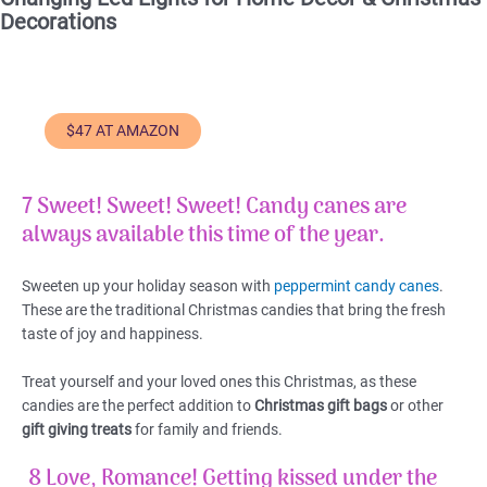
Decorations
$47 AT AMAZON
7 Sweet! Sweet! Sweet!
Candy canes are
always available this time of the year.
Sweeten up your holiday season with
peppermint candy canes
.
These are the traditional Christmas candies that bring the fresh
taste of joy and happiness.
Treat yourself and your loved ones this Christmas, as these
candies are the perfect addition to
Christmas gift bags
or other
gift giving treats
for family and friends.
8 Love, Romance!
Getting kissed under the