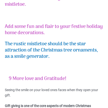
mistletoe.
Add some fun and flair to your festive holiday
home decorations.
The rustic mistletoe should be the star
attraction of the Christmas tree ornaments,
as a smile generator.
9 More love and Gratitude!
Seeing the smile on your loved ones faces when they open your
gift.
Gift giving is one of the core aspects of modern Christmas