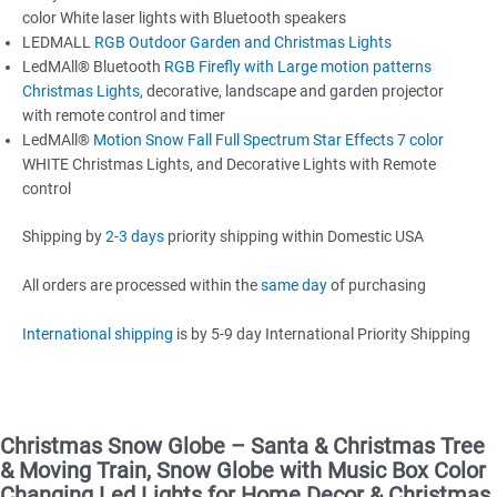
color White laser lights with Bluetooth speakers
LEDMALL
RGB Outdoor Garden and Christmas Lights
LedMAll® Bluetooth
RGB Firefly with Large motion patterns
Christmas Lights
, decorative, landscape and garden projector
with remote control and timer
LedMAll®
Motion Snow Fall Full Spectrum Star Effects 7 color
WHITE Christmas Lights, and Decorative Lights with Remote
control
Shipping by
2-3 days
priority shipping within Domestic USA
All orders are processed within the
same day
of purchasing
International shipping
is by 5-9 day International Priority Shipping
Christmas Snow Globe – Santa & Christmas Tree
& Moving Train, Snow Globe with Music Box Color
Changing Led Lights for Home Decor & Christmas