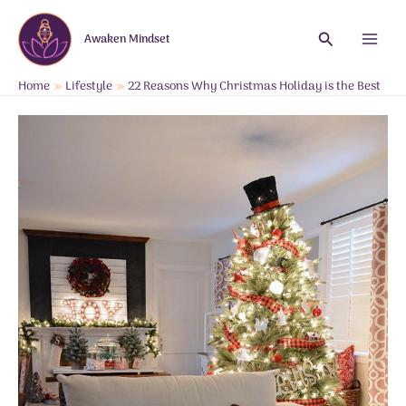
Skip
to
Search
Awaken Mindset
content
Main
Menu
Home
Lifestyle
22 Reasons Why Christmas Holiday is the Best