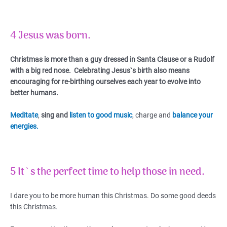
4 Jesus was born.
Christmas is more than a guy dressed in Santa Clause or a Rudolf
with a big red nose.
Celebrating Jesus`s birth also means
encouraging for re-birthing ourselves each year to evolve into
better humans.
Meditate
,
sing and
listen to good music
, charge and
balance your
energies.
5 It`s the perfect time to help those in need.
I dare you to be more human this Christmas. Do some good deeds
this Christmas.