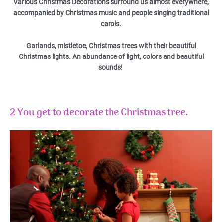
Various Christmas Decorations surround us almost everywhere,
accompanied by Christmas music and people singing traditional
carols.
Garlands, mistletoe, Christmas trees with their beautiful
Christmas lights. An abundance of light, colors and beautiful
sounds!
2 You get to decorate the Christmas tree.