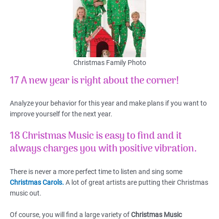
Christmas Family Photo
17 A new year is right about the corner!
Analyze your behavior for this year and make plans if you want to
improve yourself for the next year.
18 Christmas Music is easy to find and it
always charges you with positive vibration.
There is never a more perfect time to listen and sing some
Christmas Carols.
A lot of great artists are putting their Christmas
music out.
Of course, you will find a large variety of
Christmas Music