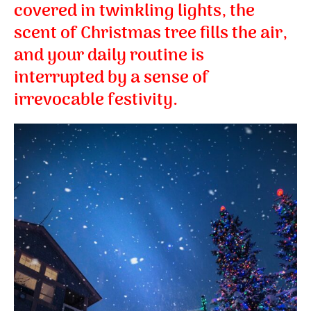
covered in twinkling lights, the
scent of Christmas tree fills the air,
and your daily routine is
interrupted by a sense of
irrevocable festivity.