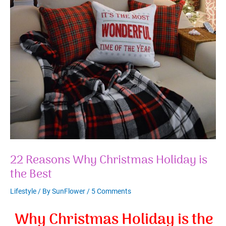
22 Reasons Why Christmas Holiday is
the Best
Lifestyle
/ By
SunFlower
/
5 Comments
Why Christmas Holiday is the