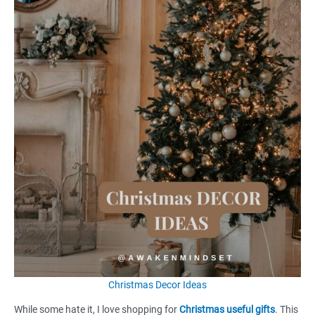
Christmas Decor Ideas
While some hate it, I love shopping for
Christmas useful gifts
. This