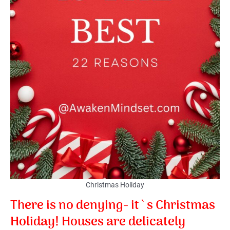
Christmas Holiday
There is no denying- it`s Christmas
Holiday! Houses are delicately