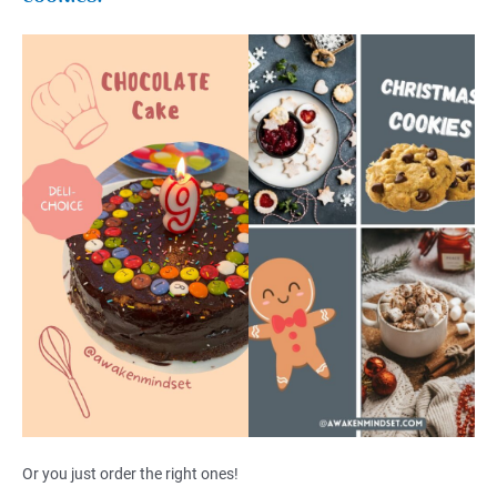
Or you just order the right ones!