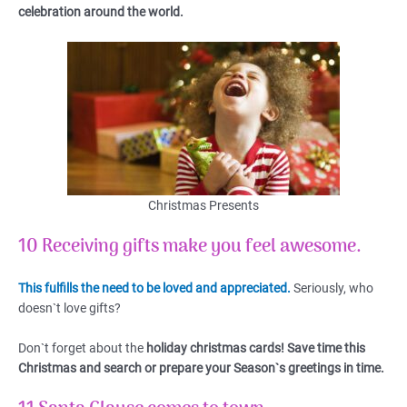
celebration around the world.
Christmas Presents
10 Receiving gifts make you feel awesome
.
This fulfills the need to be loved and appreciated.
Seriously, who
doesn`t love gifts?
Don`t forget about the
holiday christmas cards! Save time this
Christmas and search or prepare your Season`s greetings in time.