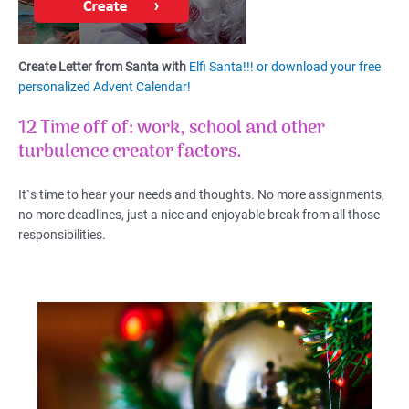
Create Letter from Santa with
Elfi Santa!!! or download your free
personalized Advent Calendar!
12 Time off of: work, school and other
turbulence creator factors.
It`s time to hear your needs and thoughts. No more assignments,
no more deadlines, just a nice and enjoyable break from all those
responsibilities.