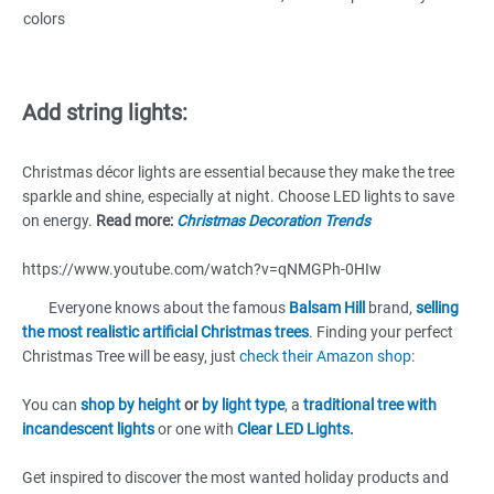
colors
Add string lights:
Christmas décor lights are essential because they make the tree
sparkle and shine, especially at night. Choose LED lights to save
on energy.
Read more:
Christmas Decoration Trends
https://www.youtube.com/watch?v=qNMGPh-0HIw
Everyone knows about the famous
Balsam Hill
brand,
selling
the most realistic artificial Christmas trees
. Finding your perfect
Christmas Tree will be easy, just
check their Amazon shop
:
You can
shop by height
or
by light type
, a
traditional tree with
incandescent lights
or one with
Clear LED Lights.
Get inspired to discover the most wanted holiday products and