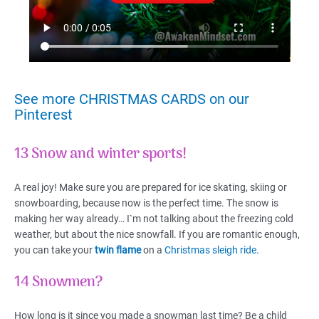
See more CHRISTMAS CARDS on our
Pinterest
13 Snow and winter sports!
A real joy! Make sure you are prepared for ice skating, skiing or
snowboarding, because now is the perfect time. The snow is
making her way already… I`m not talking about the freezing cold
weather, but about the nice snowfall. If you are romantic enough,
you can take your
twin flame
on a
Christmas sleigh ride.
14 Snowmen?
How long is it since you made a snowman last time? Be a child