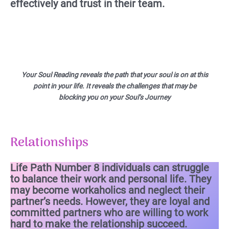
effectively and trust in their team.
Your Soul Reading reveals the path that your soul is on at this
point in your life. It reveals the challenges that may be
blocking you on your Soul’s Journey
Relationships
Life Path Number 8 individuals can struggle
to balance their work and personal life. They
may become workaholics and neglect their
partner’s needs. However, they are loyal and
committed partners who are willing to work
hard to make the relationship succeed.