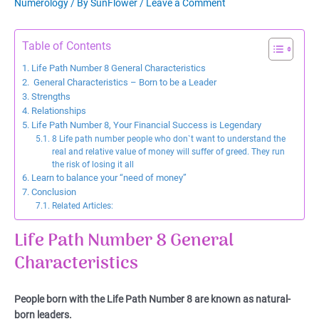
Numerology
/ By
SunFlower
/
Leave a Comment
Table of Contents
Life Path Number 8 General Characteristics
General Characteristics – Born to be a Leader
Strengths
Relationships
Life Path Number 8, Your Financial Success is Legendary
8 Life path number people who don`t want to understand the
real and relative value of money will suffer of greed. They run
the risk of losing it all
Learn to balance your “need of money”
Conclusion
Related Articles:
Life Path Number 8 General
Characteristics
People born with the Life Path Number 8 are known as natural-
born leaders.