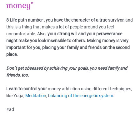
money”
8 Life path number , you have the character of a true survivor,
and
this is a thing that makes a lot of people around you feel
uncomfortable. Also,
your strong will and your perseverance
might make you look insensible to others.
Making money is very
important for you, placing your family and friends on the second
place.
Don`t get obsessed by achieving your goals, you need family and
friends, too.
Learn to control your
money addiction using different techniques,
like Yoga,
Meditation
,
balancing of the energetic system
.
#ad