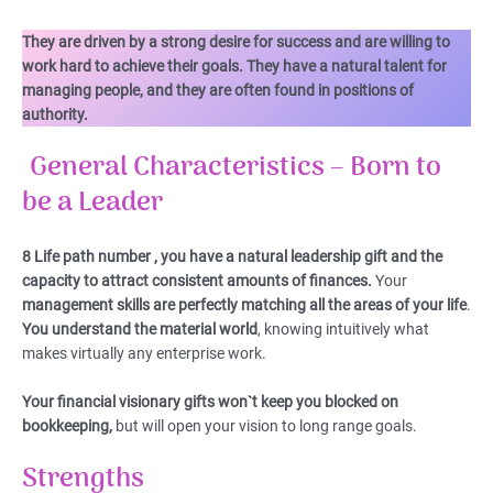
They are driven by a strong desire for success and are willing to
work hard to achieve their goals. They have a natural talent for
managing people, and they are often found in positions of
authority.
General Characteristics – Born to
be a Leader
8 Life path number , you have a natural leadership gift and the
capacity to attract consistent amounts of finances.
Your
management skills are perfectly matching all the areas of your life
.
You understand the material world
, knowing intuitively what
makes virtually any enterprise work.
Your financial visionary gifts won`t keep you blocked on
bookkeeping,
but will open your vision to long range goals.
Strengths