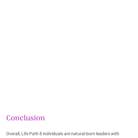
Conclusion
Overall, Life Path 8 individuals are natural-born leaders with