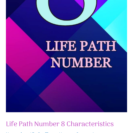
Life Path Number 8 Characteristics