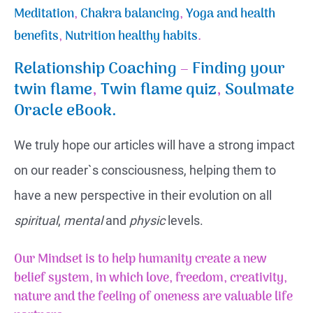
Meditation
,
Chakra balancing
,
Yoga and health
benefits
,
Nutrition healthy habits
.
Relationship Coaching
–
Finding your
twin flame
,
Twin flame quiz
,
Soulmate
Oracle eBook.
We truly hope our articles will have a strong impact
on our reader`s consciousness, helping them to
have a new perspective in their evolution on all
spiritual
,
mental
and
physic
levels.
Our Mindset is to help humanity create a new
belief system, in which love, freedom, creativity,
nature and the feeling of
oneness
are valuable life