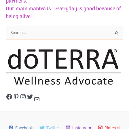
partners.
Our main mantra is: “Everyday is good because of
being alive”.
S
e
a
r
c
h
f
o
r
Facebook
Pinterest
Instagram
Twitter
Mail
:
Facebook
Twitter
Instagram
Pinterest