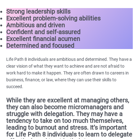
Strong leadership skills
Excellent problem-solving abilities
Ambitious and driven
Confident and self-assured
Excellent financial acumen
Determined and focused
Life Path 8 individuals are ambitious and determined. They have a
clear vision of what they want to achieve and are not afraid to
work hard to make it happen. They are often drawn to careers in
business, finance, or law, where they can use their skills to
succeed.
While they are excellent at managing others,
they can also become micromanagers and
struggle with delegation. They may have a
tendency to take on too much themselves,
leading to burnout and stress. It’s important
for Life Path 8 individuals to learn to delegate