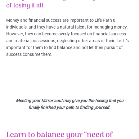
of losing it all
Money and financial success are important to Life Path 8
individuals, and they have a natural talent for managing money.
However, they can become overly focused on financial success
and material possessions, neglecting other areas of their life. It’s
important for them to find balance and not let their pursuit of
success consume them.
Meeting your Mirror soul may give you the feeling that you
finally finished your path to finding yourself.
Learn to balance your “need of