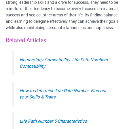
strong leadership skills and a drive for success. They need to be
mindful of their tendency to become overly focused on material
success and neglect other areas of their life. By finding balance
and learning to delegate effectively, they can achieve their goals
while also maintaining personal relationships and happiness.
Related Articles:
Numerology Compatibility. Life Path Numbers
Compatibility
How to determine Life Path Number. Find out
your Skills & Traits
Life Path Number 5 Characteristics