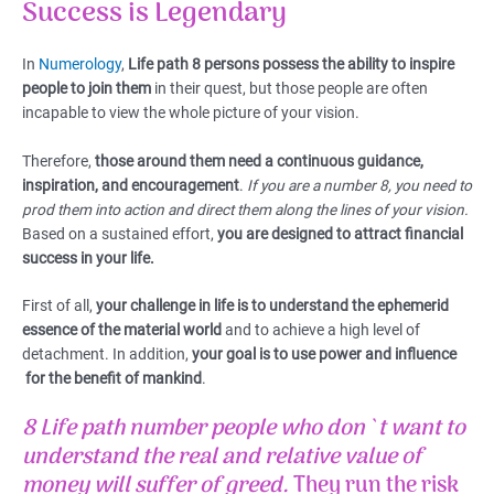
Success is Legendary
In
Numerology
,
Life path 8 persons possess the ability to inspire
people to join them
in their quest, but those people are often
incapable to view the whole picture of your vision.
Therefore,
those around them need a continuous guidance,
inspiration, and encouragement
.
If you are a number 8, you need to
prod them into action and direct them along the lines of your vision.
Based on a sustained effort,
you are designed to attract financial
success in your life.
First of all,
your challenge in life is to understand the ephemerid
essence of the material world
and to achieve a high level of
detachment. In addition,
your goal is to use power and influence
for the benefit of mankind
.
8 Life path number
people who don`t want to
understand the real and relative value of
money will suffer of greed.
They run the risk