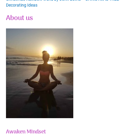
Decorating Ideas
About us
Awaken Mindset