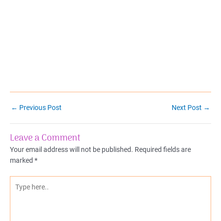
Post
←
Previous Post
Next Post
→
navigation
Leave a Comment
Your email address will not be published.
Required fields are
marked
*
Type
here..