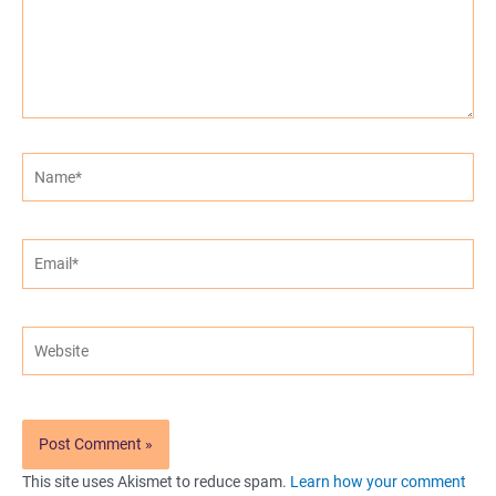
Name*
Email*
Website
This site uses Akismet to reduce spam.
Learn how your comment