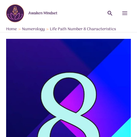
Skip
to
Search
Awaken Mindset
content
Main
Menu
Home
Numerology
Life Path Number 8 Characteristics