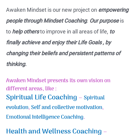
Awaken Mindset is our new project on
empowering
people through Mindset Coaching
.
Our purpose
is
to
help others
to improve in all areas of life,
to
finally achieve and enjoy their Life Goals , by
changing their beliefs and persistent patterns of
thinking.
Awaken Mindset presents its own vision on
different areas, like :
Spiritual Life Coaching
–
Spiritual
evolution
,
Self and collective motivation
,
Emotional Intelligence Coaching
.
Health and Wellness Coaching
–