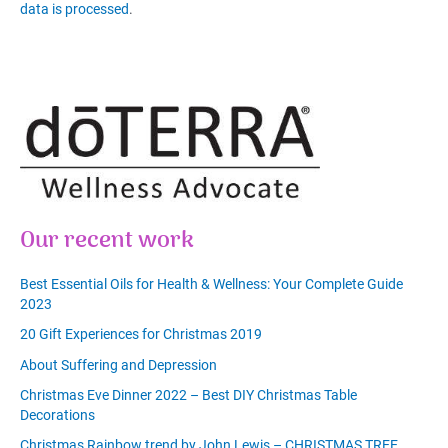
data is processed
.
Our recent work
Best Essential Oils for Health & Wellness: Your Complete Guide
2023
20 Gift Experiences for Christmas 2019
About Suffering and Depression
Christmas Eve Dinner 2022 – Best DIY Christmas Table
Decorations
Christmas Rainbow trend by John Lewis – CHRISTMAS TREE