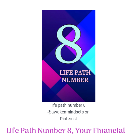
life path number 8
@awakenmindsets on
Pinterest
Life Path Number 8, Your Financial