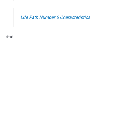
Life Path Number 6 Characteristics
#ad