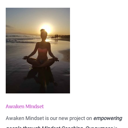
Awaken Mindset
Awaken Mindset is our new project on
empowering