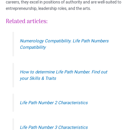
careers, they excel in positions of authority and are well-suited to
entrepreneurship, leadership roles, and the arts.
Related articles:
Numerology Compatibility. Life Path Numbers
Compatibility
How to determine Life Path Number. Find out
your Skills & Traits
Life Path Number 2 Characteristics
Life Path Number 3 Characteristics