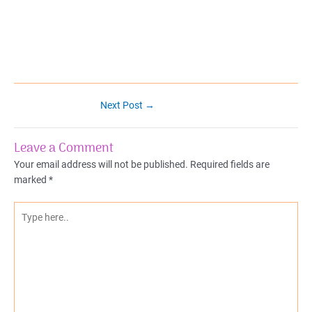
Post
Next Post
→
navigation
Leave a Comment
Your email address will not be published.
Required fields are
marked
*
Type
here..