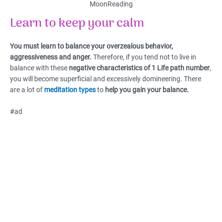
MoonReading
Learn to keep your calm
You must learn to balance your overzealous behavior,
aggressiveness and anger.
Therefore, if you tend not to live in
balance with these
negative characteristics of 1 Life path number
,
you will become superficial and excessively domineering. There
are a lot of
meditation types
to
help you gain your balance.
#ad