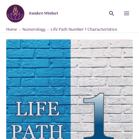
Skip
to
Search
Awaken Mindset
content
Main
Menu
Home
Numerology
Life Path Number 1 Characteristics