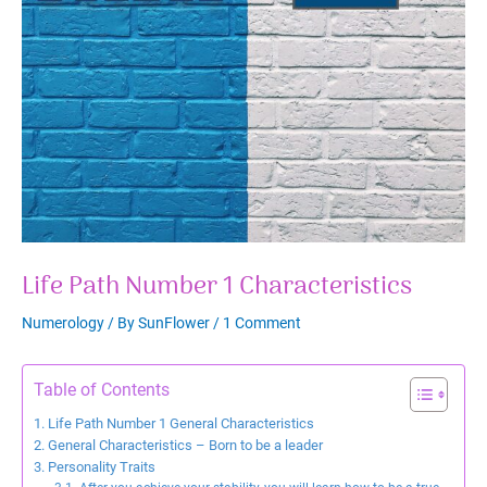
Life Path Number 1 Characteristics
Numerology
/ By
SunFlower
/
1 Comment
Table of Contents
Life Path Number 1 General Characteristics
General Characteristics – Born to be a leader
Personality Traits