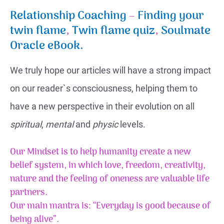
Relationship Coaching
–
Finding your
twin flame
,
Twin flame quiz
,
Soulmate
Oracle eBook.
We truly hope our articles will have a strong impact
on our reader`s consciousness, helping them to
have a new perspective in their evolution on all
spiritual
,
mental
and
physic
levels.
Our Mindset is to help humanity create a new
belief system, in which love, freedom, creativity,
nature and the feeling of
oneness
are valuable life
partners.
Our main mantra is: “Everyday is good because of
being alive”.