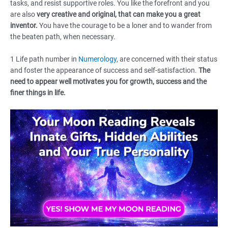
tasks, and resist supportive roles. You like the forefront and you
are also
very creative and original, that can make you a great
inventor.
You have the courage to be a loner and to wander from
the beaten path, when necessary.
1 Life path number in
Numerology
, are concerned with their status
and foster the appearance of success and self-satisfaction.
The
need to appear well motivates you for growth, success and the
finer things in life.