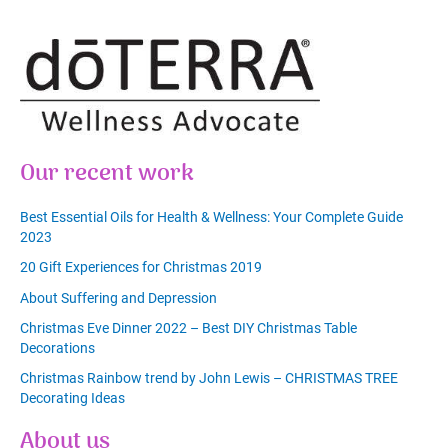
Our recent work
Best Essential Oils for Health & Wellness: Your Complete Guide
2023
20 Gift Experiences for Christmas 2019
About Suffering and Depression
Christmas Eve Dinner 2022 – Best DIY Christmas Table
Decorations
Christmas Rainbow trend by John Lewis – CHRISTMAS TREE
Decorating Ideas
About us