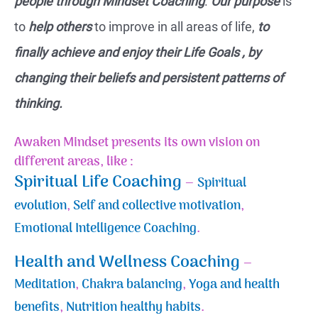
people through Mindset Coaching
.
Our purpose
is
to
help others
to improve in all areas of life,
to
finally achieve and enjoy their Life Goals , by
changing their beliefs and persistent patterns of
thinking.
Awaken Mindset presents its own vision on
different areas, like :
Spiritual Life Coaching
–
Spiritual
evolution
,
Self and collective motivation
,
Emotional Intelligence Coaching
.
Health and Wellness Coaching
–
Meditation
,
Chakra balancing
,
Yoga and health
benefits
,
Nutrition healthy habits
.