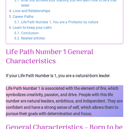
After you achieve your stability, you will learn how to be a true
lieder.
Love and Relationships
Career Paths
Life Path Number 1, You are a Protector by nature
Learn to keep your calm
Conclusion
Related articles:
Life Path Number 1 General
Characteristics
If your Life Path Number is 1, you are a natural-born leader
.
Life Path Number 1 is associated with the element of fire, which
symbolizes creativity, passion, and drive. People with this life
number are natural leaders, ambitious, and independent. They are
confident and have a strong sense of self, which allows them to
pursue their goals with determination and focus.
General Characteristics – Born to be