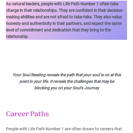
As natural leaders, people with Life Path Number 1 often take
charge in their relationships. They are confident in their decision-
making abilities and are not afraid to take risks. They also value
honesty and authenticity in their partners, and expect the same
level of commitment and dedication that they bring to the
relationship.
Your Soul Reading reveals the path that your soul is on at this
point in your life. It reveals the challenges that may be
blocking you on your Soul’s Journey
Career Paths
People with Life Path Number 1 are often drawn to careers that