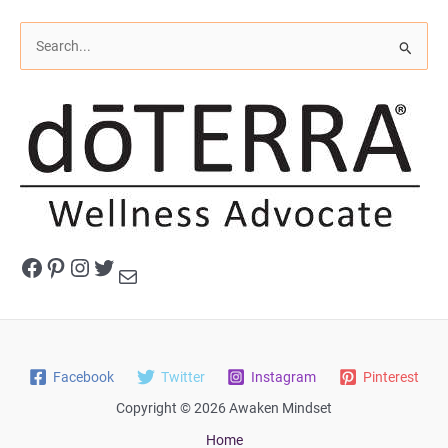
S
e
a
r
c
h
f
o
r
Facebook
Pinterest
Instagram
Twitter
Mail
:
Facebook
Twitter
Instagram
Pinterest
Copyright © 2026 Awaken Mindset
Home