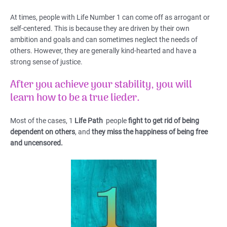
At times, people with Life Number 1 can come off as arrogant or
self-centered. This is because they are driven by their own
ambition and goals and can sometimes neglect the needs of
others. However, they are generally kind-hearted and have a
strong sense of justice.
After you achieve your stability, you will
learn how to be a true lieder.
Most of the cases, 1
Life Path
people
fight to get rid of being
dependent on others
, and
they miss the happiness of being free
and uncensored.