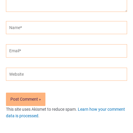
Name*
Email*
Website
This site uses Akismet to reduce spam.
Learn how your comment
data is processed
.