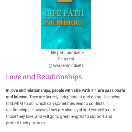
1 life path number –
Pinterest
@awakenmindsets
Love and Relationships
In love and relationships, people with Life Path # 1 are passionate
and intense.
They are fiercely independent and do not like being
told what to do, which can sometimes lead to conflicts in
relationships. However, they are also loyal and committed to
those they love, and will go to great lengths to support and
protect their partners.