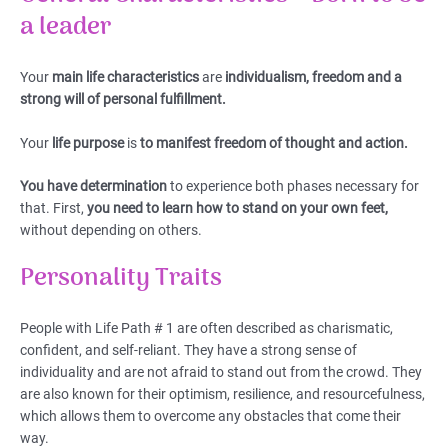
a leader
Your
main life characteristics
are
individualism, freedom and a
strong will of personal fulfillment.
Your
life purpose
is
to manifest freedom of thought and action.
You have determination
to experience both phases necessary for
that. First,
you need to learn how to stand on your own feet,
without depending on others.
Personality Traits
People with Life Path # 1 are often described as charismatic,
confident, and self-reliant. They have a strong sense of
individuality and are not afraid to stand out from the crowd. They
are also known for their optimism, resilience, and resourcefulness,
which allows them to overcome any obstacles that come their
way.