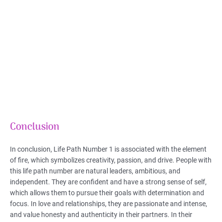
Conclusion
In conclusion, Life Path Number 1 is associated with the element
of fire, which symbolizes creativity, passion, and drive. People with
this life path number are natural leaders, ambitious, and
independent. They are confident and have a strong sense of self,
which allows them to pursue their goals with determination and
focus. In love and relationships, they are passionate and intense,
and value honesty and authenticity in their partners. In their