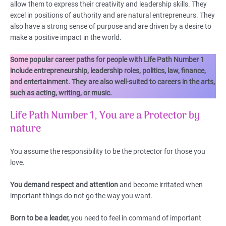
allow them to express their creativity and leadership skills. They
excel in positions of authority and are natural entrepreneurs. They
also have a strong sense of purpose and are driven by a desire to
make a positive impact in the world.
Some popular career paths for people with Life Path Number 1
include entrepreneurship, leadership roles, politics, law, finance,
and entertainment. They are also well-suited to careers in the arts,
such as acting, writing, or music.
Life Path Number 1, You are a Protector by
nature
You assume the responsibility to be the protector for those you
love.
You demand respect and attention
and become irritated when
important things do not go the way you want.
Born to be a leader,
you need to feel in command of important