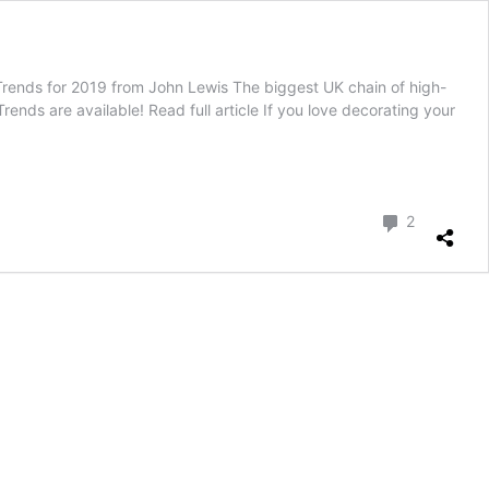
rends for 2019 from John Lewis The biggest UK chain of high-
ds are available! Read full article If you love decorating your
Comment
2