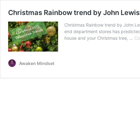
Christmas Rainbow trend by John Lewi
Christmas Rainbow trend by John Lew
end department stores has predicted 
house and your Christmas tree, …
Co
Awaken Mindset