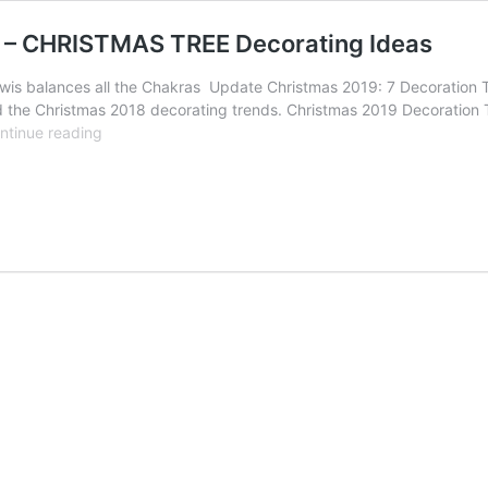
s – CHRISTMAS TREE Decorating Ideas
is balances all the Chakras Update Christmas 2019: 7 Decoration T
the Christmas 2018 decorating trends. Christmas 2019 Decoration Tren
Christmas
ntinue reading
Rainbow
trend
by
John
Lewis
–
CHRISTMAS
TREE
Decorating
Ideas