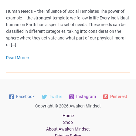
Human Needs – the Influence of Social Templates The power of
example – the strongest template we follow in life Every individual
human on Earth has a specific set of needs. These needs can be
classified in different categories, taking into consideration the
sphere where they activate and what part of our physical, moral
or […]
Human
Read More »
Needs
–
the
Influence
of
Facebook
Twitter
Instagram
Pinterest
Social
Templates
Copyright © 2026 Awaken Mindset
Home
Shop
About Awaken Mindset
Privacy Policy