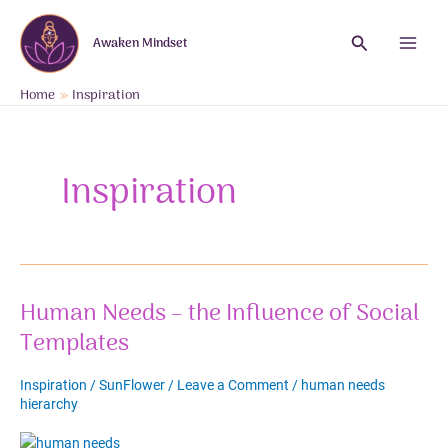
Skip
to
Search
Awaken Mindset
content
Main
Menu
Home
Inspiration
Inspiration
Human Needs – the Influence of Social
Templates
Inspiration
/
SunFlower
/
Leave a Comment
/
human needs
hierarchy