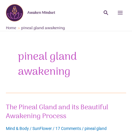
Skip
to
Search
Awaken Mindset
content
Main
Menu
Home
pineal gland awakening
pineal gland
awakening
The Pineal Gland and its Beautiful
Awakening Process
Mind & Body
/
SunFlower
/
17 Comments
/
pineal gland