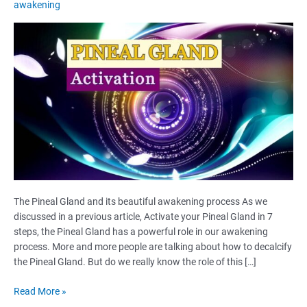
awakening
The Pineal Gland and its beautiful awakening process As we
discussed in a previous article, Activate your Pineal Gland in 7
steps, the Pineal Gland has a powerful role in our awakening
process. More and more people are talking about how to decalcify
the Pineal Gland. But do we really know the role of this […]
The
Read More »
Pineal