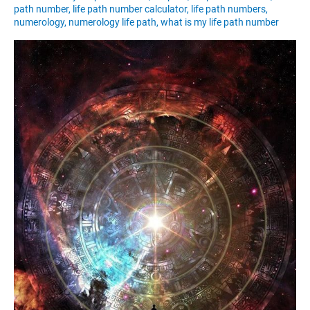
path number
,
life path number calculator
,
life path numbers
,
numerology
,
numerology life path
,
what is my life path number