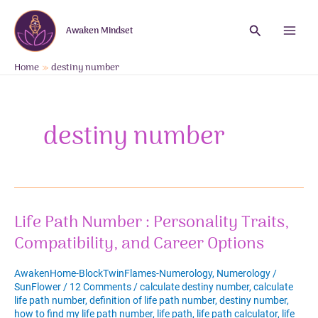
Skip
to
Search
Awaken Mindset
content
Main
Menu
Home
destiny number
destiny number
Life Path Number : Personality Traits,
Compatibility, and Career Options
AwakenHome-BlockTwinFlames-Numerology
,
Numerology
/
SunFlower
/
12 Comments
/
calculate destiny number
,
calculate
life path number
,
definition of life path number
,
destiny number
,
how to find my life path number
,
life path
,
life path calculator
,
life