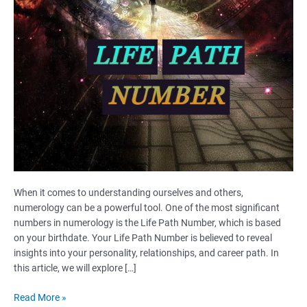
When it comes to understanding ourselves and others,
numerology can be a powerful tool. One of the most significant
numbers in numerology is the Life Path Number, which is based
on your birthdate. Your Life Path Number is believed to reveal
insights into your personality, relationships, and career path. In
this article, we will explore […]
Life
Read More »