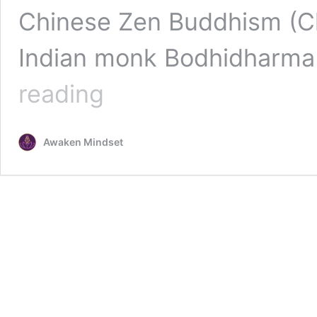
Chinese Zen Buddhism (Ch`
Indian monk Bodhidharma
Buddhist
reading
Meditation
:
Vipassana
Awaken Mindset
Meditation
and
Zazen