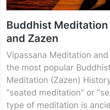
Buddhist Meditation
and Zazen
Vipassana Meditation and 
the most popular Buddhist
Meditation (Zazen) Histo
“seated meditation” or “s
type of meditation is ancie