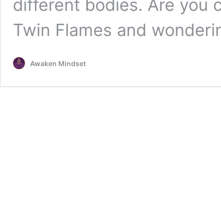
different bodies. Are you 
Twin Flames and wonder
Awaken Mindset