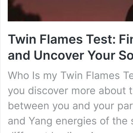
Twin Flames Test: F
and Uncover Your So
Who Is my Twin Flames Tes
you discover more about t
between you and your part
and Yang energies of the 