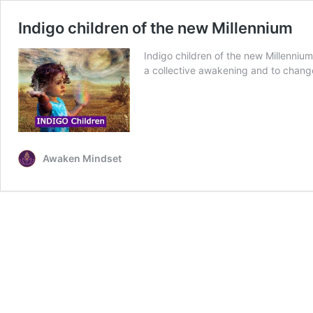
Indigo children of the new Millennium
Indigo children of the new Millennium 
a collective awakening and to chang
Awaken Mindset