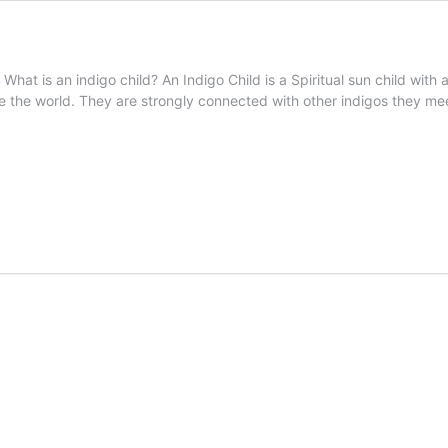
What is an indigo child? An Indigo Child is a Spiritual sun child with a
e the world. They are strongly connected with other indigos they me