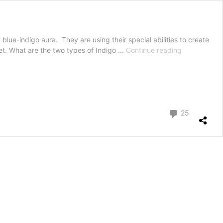
 blue-indigo aura. They are using their special abilities to create
Indigo
et. What are the two types of Indigo …
Continue reading
children
of
the
new
Millennium
Comment
25